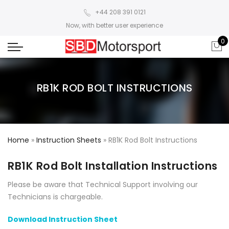
+44 208 391 0121
Now, with better user experience
0
RB1K ROD BOLT INSTRUCTIONS
Home
»
Instruction Sheets
»
RB1K Rod Bolt Instructions
RB1K Rod Bolt Installation Instructions
Please be aware that Technical Support involving our
Technicians is chargeable.
Download Instruction Sheet