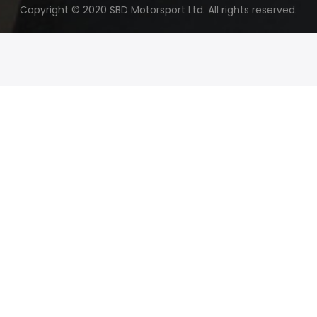
Copyright © 2020 SBD Motorsport Ltd. All rights reserved.