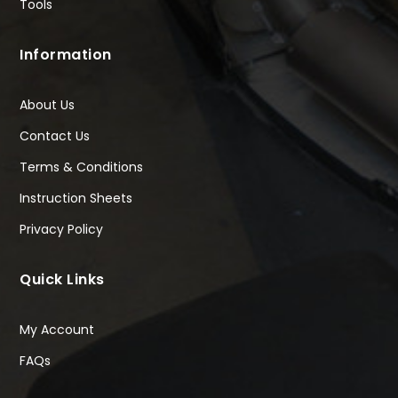
Tools
Information
About Us
Contact Us
Terms & Conditions
Instruction Sheets
Privacy Policy
Quick Links
My Account
FAQs