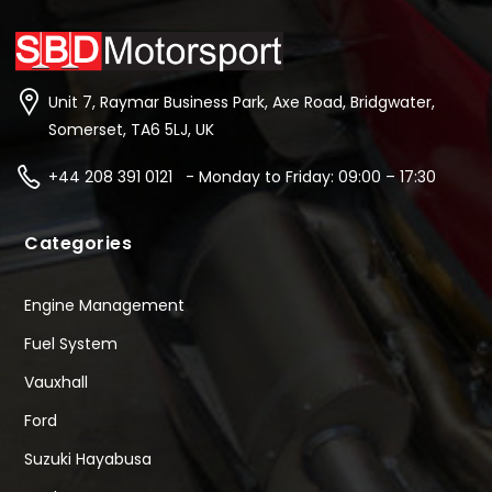
Unit 7, Raymar Business Park, Axe Road, Bridgwater,
Somerset, TA6 5LJ, UK
+44 208 391 0121 - Monday to Friday: 09:00 – 17:30
Categories
Engine Management
Fuel System
Vauxhall
Ford
Suzuki Hayabusa