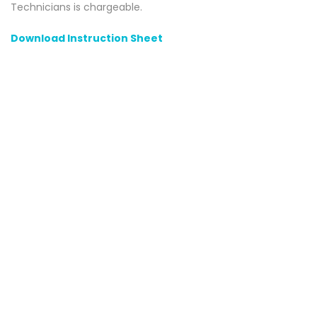
Technicians is chargeable.
Download Instruction Sheet