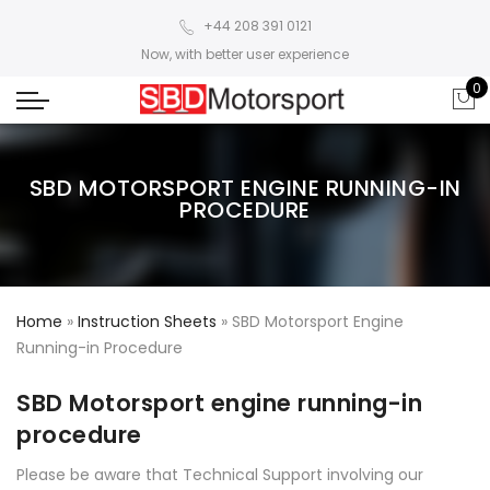
+44 208 391 0121
Now, with better user experience
0
SBD MOTORSPORT ENGINE RUNNING-IN
PROCEDURE
Home
»
Instruction Sheets
»
SBD Motorsport Engine
Running-in Procedure
SBD Motorsport engine running-in
procedure
Please be aware that Technical Support involving our