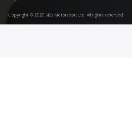
Copyright © 2020 SBD Motorsport Ltd. All rights reserved.