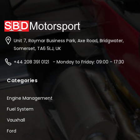
Unit 7, Raymar Business Park, Axe Road, Bridgwater,
Somerset, TA6 5LJ, UK
+44 208 391 0121 - Monday to Friday: 09:00 – 17:30
Categories
Engine Management
Fuel System
Vauxhall
Ford