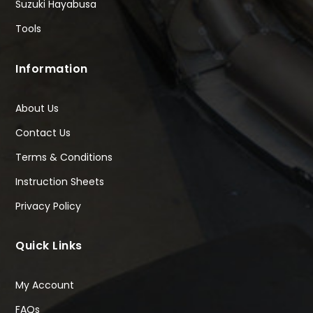
Suzuki Hayabusa
Tools
Information
About Us
Contact Us
Terms & Conditions
Instruction Sheets
Privacy Policy
Quick Links
My Account
FAQs