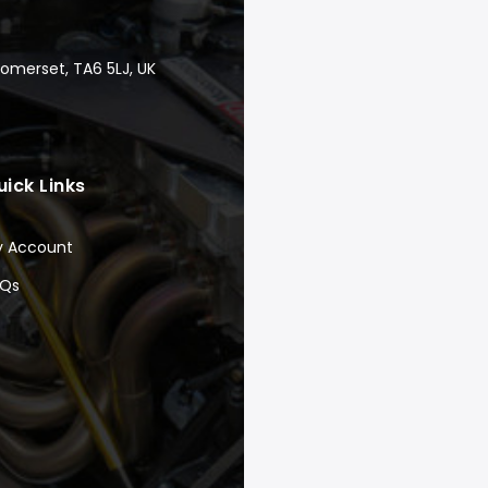
Somerset, TA6 5LJ, UK
uick Links
y Account
AQs