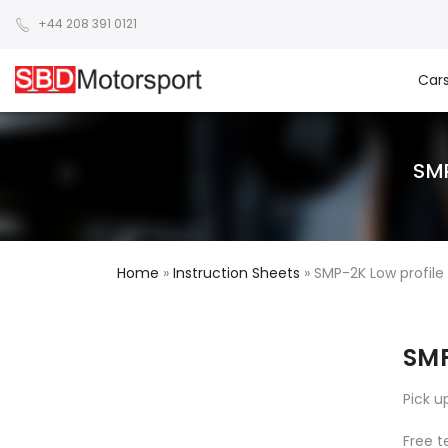
+44 208 391 0121
Car
SM
Home
»
Instruction Sheets
»
SMP-2K Low profile 
SMP
Pick u
Free t