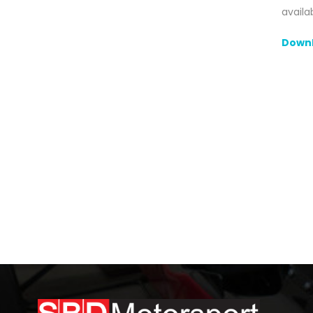
availa
Downl