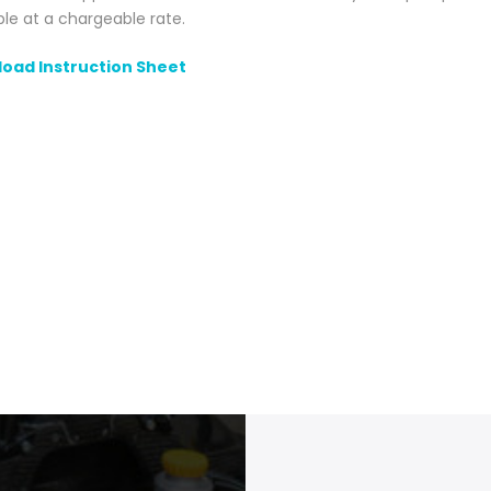
ble at a chargeable rate.
oad Instruction Sheet