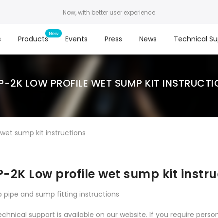
Now, with better user experience
s
Products
Events
Press
News
Technical Su
P-2K LOW PROFILE WET SUMP KIT INSTRUCTI
wet sump kit instructions
-2K Low profile wet sump kit instru
p pipe and sump fitting instructions
echnical support is available on our website. If you require person