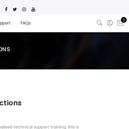
0
pport
FAQs
ONS
ctions
alised technical support training, this is