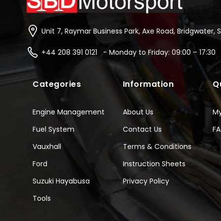
Unit 7, Raymar Business Park, Axe Road, Bridgwater, 
+44 208 391 0121 - Monday to Friday: 09:00 – 17:30
Categories
Information
Q
Engine Management
About Us
M
Fuel System
Contact Us
F
Vauxhall
Terms & Conditions
Ford
Instruction Sheets
Suzuki Hayabusa
Privacy Policy
Tools