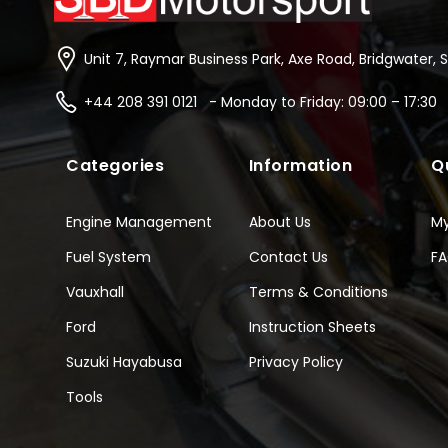
Unit 7, Raymar Business Park, Axe Road, Bridgwater, 
+44 208 391 0121 - Monday to Friday: 09:00 – 17:30
Categories
Information
Q
Engine Management
About Us
M
Fuel System
Contact Us
F
Vauxhall
Terms & Conditions
Ford
Instruction Sheets
Suzuki Hayabusa
Privacy Policy
Tools