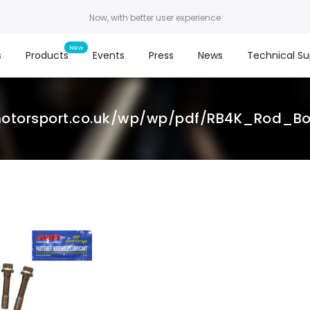
Now, with better user experience
s
Products
Events
Press
News
Technical Su
otorsport.co.uk/wp/wp/pdf/RB4K_Rod_Bolt