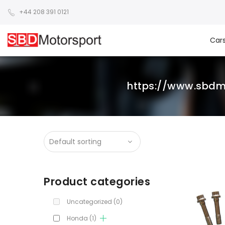
+44 208 391 0121
Car
https://www.sbdm
Product categories
Uncategorized
(0)
Honda
(1)