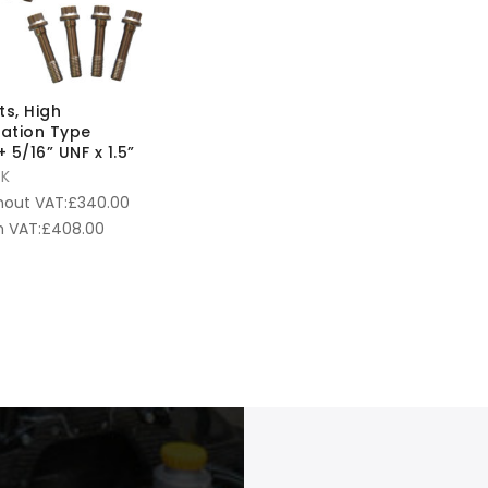
ts, High
cation Type
 5/16” UNF x 1.5”
K
hout VAT:
£
340.00
 VAT:
£
408.00