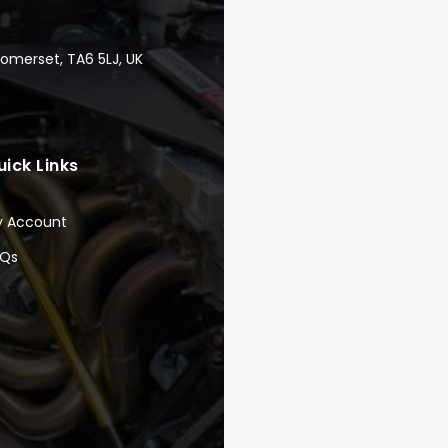
Somerset, TA6 5LJ, UK
uick Links
y Account
AQs