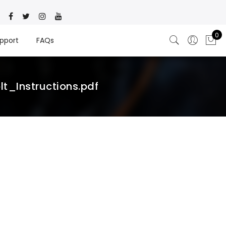
0
pport
FAQs
_Instructions.pdf