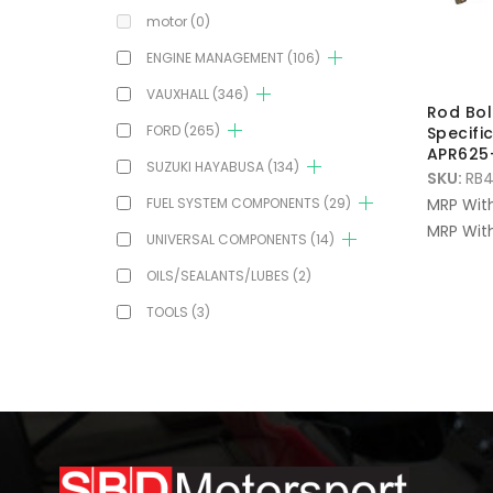
motor
(0)
ENGINE MANAGEMENT
(106)
VAUXHALL
(346)
Rod Bol
FORD
(265)
Specifi
APR625+
SUZUKI HAYABUSA
(134)
SKU:
RB4
FUEL SYSTEM COMPONENTS
(29)
MRP Wit
MRP With
UNIVERSAL COMPONENTS
(14)
OILS/SEALANTS/LUBES
(2)
TOOLS
(3)