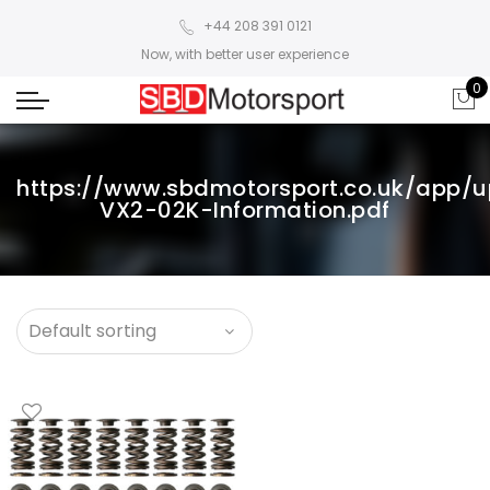
+44 208 391 0121
Now, with better user experience
0
https://www.sbdmotorsport.co.uk/app/
VX2-02K-Information.pdf