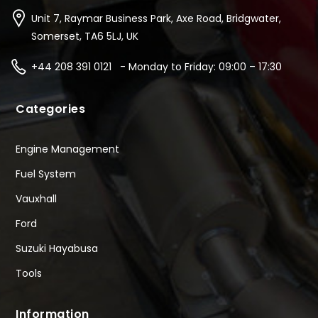
Unit 7, Raymar Business Park, Axe Road, Bridgwater,
Somerset, TA6 5LJ, UK
+44 208 391 0121 - Monday to Friday: 09:00 – 17:30
Categories
Engine Management
Fuel System
Vauxhall
Ford
Suzuki Hayabusa
Tools
Information