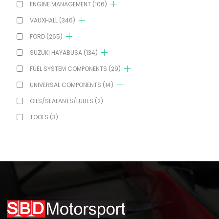
ENGINE MANAGEMENT
(106)
VAUXHALL
(346)
FORD
(265)
SUZUKI HAYABUSA
(134)
FUEL SYSTEM COMPONENTS
(29)
UNIVERSAL COMPONENTS
(14)
OILS/SEALANTS/LUBES
(2)
TOOLS
(3)