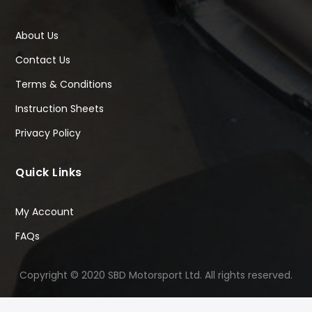
About Us
Contact Us
Terms & Conditions
Instruction Sheets
Privacy Policy
Quick Links
My Account
FAQs
Copyright © 2020 SBD Motorsport Ltd. All rights reserved.