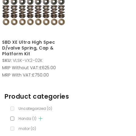
SBD XE Ultra High Spec
D/valve Spring, Cap &
Platform Kit
SKU:
VLSK-VX2-02K
MRP Without VAT:
£
625.00
MRP With VAT:
£
750.00
Product categories
Uncategorized
(0)
Honda
(1)
motor
(0)