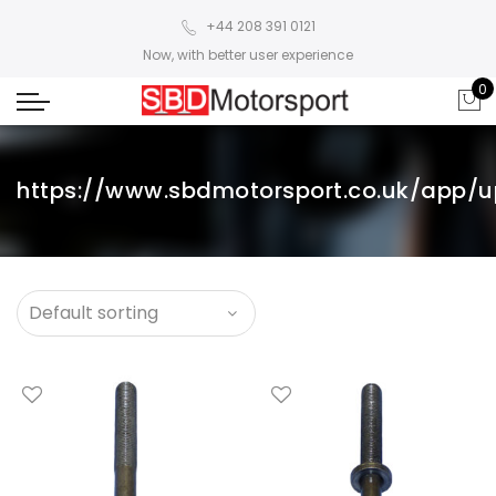
+44 208 391 0121
Now, with better user experience
0
https://www.sbdmotorsport.co.uk/app/