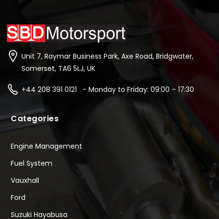
Unit 7, Raymar Business Park, Axe Road, Bridgwater,
Somerset, TA6 5LJ, UK
+44 208 391 0121 - Monday to Friday: 09:00 – 17:30
Categories
Engine Management
Fuel System
Vauxhall
Ford
Suzuki Hayabusa