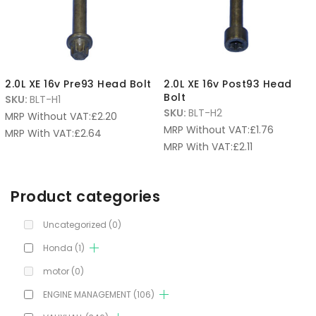
2.0L XE 16v Pre93 Head Bolt
2.0L XE 16v Post93 Head
Bolt
SKU:
BLT-H1
SKU:
BLT-H2
MRP Without VAT:
£
2.20
MRP Without VAT:
£
1.76
MRP With VAT:
£
2.64
MRP With VAT:
£
2.11
Product categories
Uncategorized
(0)
Honda
(1)
motor
(0)
ENGINE MANAGEMENT
(106)