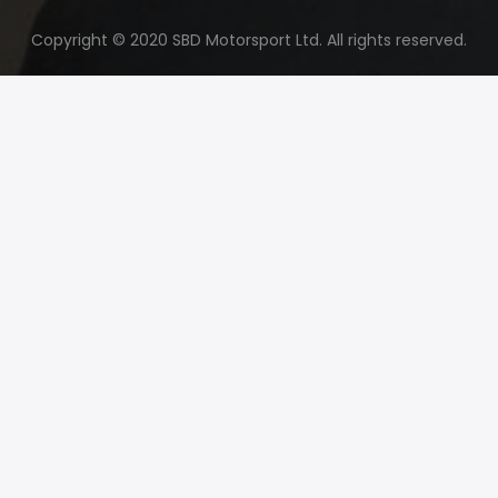
Copyright © 2020 SBD Motorsport Ltd. All rights reserved.