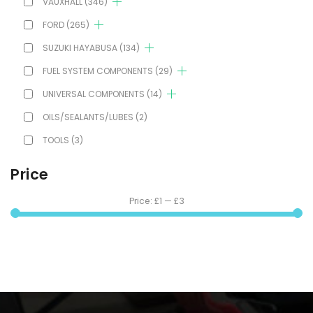
VAUXHALL
(346)
FORD
(265)
SUZUKI HAYABUSA
(134)
FUEL SYSTEM COMPONENTS
(29)
UNIVERSAL COMPONENTS
(14)
OILS/SEALANTS/LUBES
(2)
TOOLS
(3)
Price
Price:
£1
—
£3