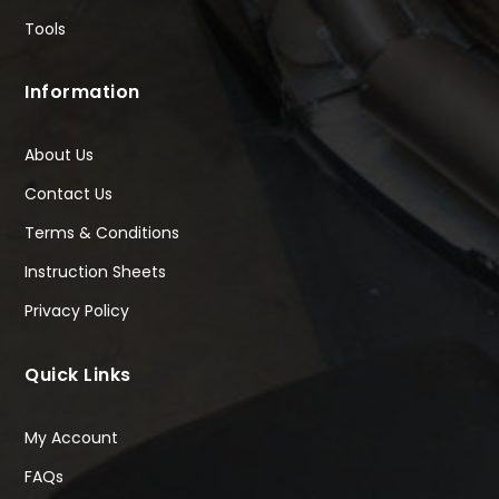
Tools
Information
About Us
Contact Us
Terms & Conditions
Instruction Sheets
Privacy Policy
Quick Links
My Account
FAQs