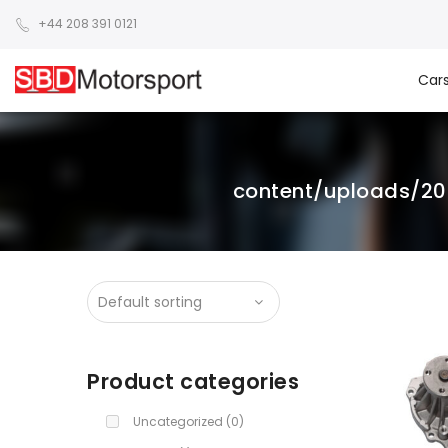
+44 208 391 0121
Car
content/uploads/2
Product categories
Uncategorized
(0)