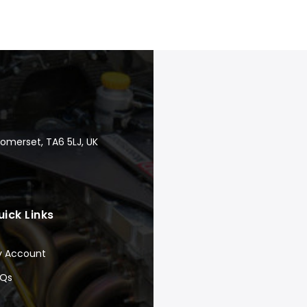
Somerset, TA6 5LJ, UK
uick Links
y Account
AQs