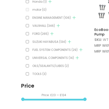
Honda
(1)
motor
(0)
ENGINE MANAGEMENT
(106)
VAUXHALL
(346)
EcoBoos
FORD
(265)
Pump
SKU:
WT-
SUZUKI HAYABUSA
(134)
MRP Wit
FUEL SYSTEM COMPONENTS
(29)
MRP With
UNIVERSAL COMPONENTS
(14)
OILS/SEALANTS/LUBES
(2)
TOOLS
(3)
Price
Price:
£23
—
£124