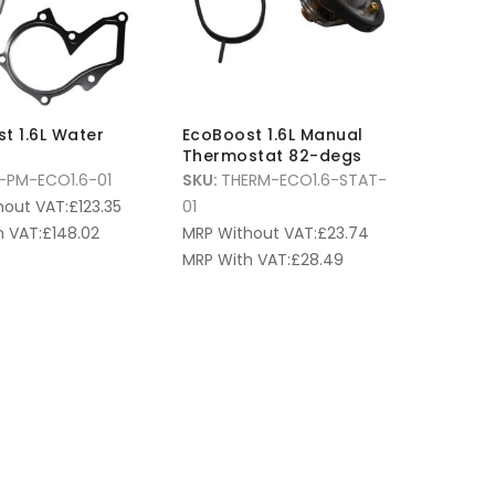
t 1.6L Water
EcoBoost 1.6L Manual
Thermostat 82-degs
PM-ECO1.6-01
SKU:
THERM-ECO1.6-STAT-
hout VAT:
£
123.35
01
 VAT:
£
148.02
MRP Without VAT:
£
23.74
MRP With VAT:
£
28.49