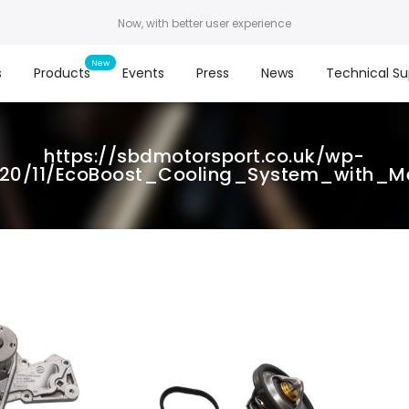
Now, with better user experience
s
Products
Events
Press
News
Technical Su
https://sbdmotorsport.co.uk/wp-
020/11/EcoBoost_Cooling_System_with_M