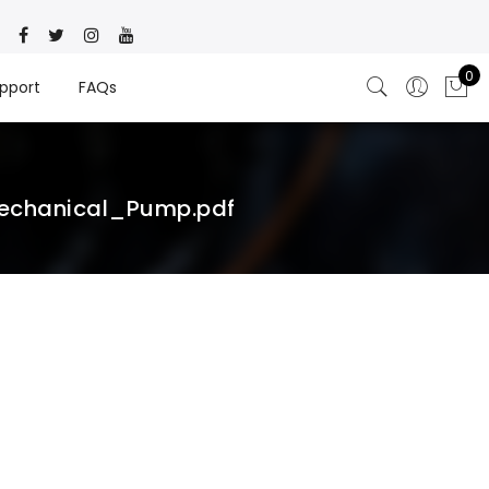
0
pport
FAQs
echanical_Pump.pdf