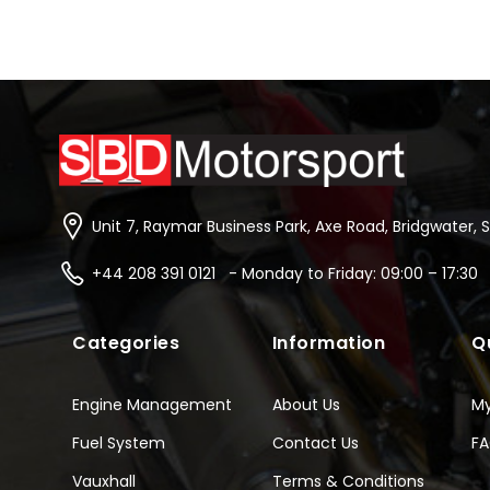
Unit 7, Raymar Business Park, Axe Road, Bridgwater, 
+44 208 391 0121 - Monday to Friday: 09:00 – 17:30
Categories
Information
Q
Engine Management
About Us
M
Fuel System
Contact Us
F
Vauxhall
Terms & Conditions