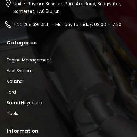
Unit 7, Raymar Business Park, Axe Road, Bridgwater,
Somerset, TA6 5LJ, UK
+44 208 391 0121 - Monday to Friday: 09:00 – 17:30
Categories
Engine Management
Fuel System
Vauxhall
Ford
Suzuki Hayabusa
Tools
Information