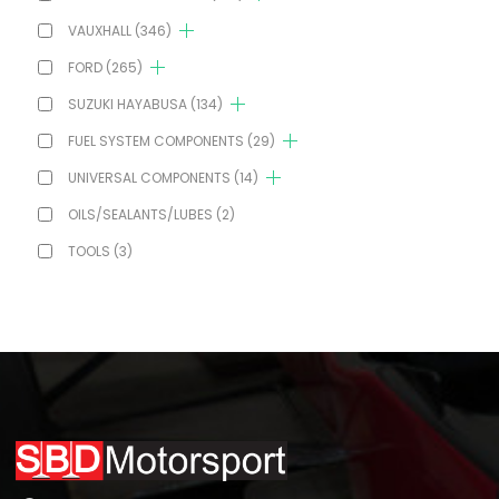
VAUXHALL
(346)
FORD
(265)
SUZUKI HAYABUSA
(134)
FUEL SYSTEM COMPONENTS
(29)
UNIVERSAL COMPONENTS
(14)
OILS/SEALANTS/LUBES
(2)
TOOLS
(3)