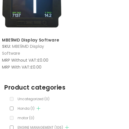
MBE9MD Display Software
SKU:
MBE9MD Display
Software
MRP Without VAT:
£
0.00
MRP With VAT:
£
0.00
Product categories
Uncategorized
(0)
Honda
(1)
motor
(0)
ENGINE MANAGEMENT
(106)