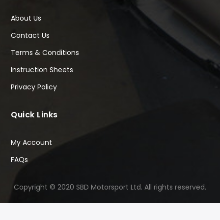
About Us
Contact Us
Terms & Conditions
Instruction Sheets
Privacy Policy
Quick Links
My Account
FAQs
Copyright © 2020 SBD Motorsport Ltd. All rights reserved.