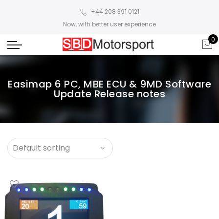
+44 208 391 0121
Now, with better user experience
0
Easimap 6 PC, MBE ECU & 9MD Software
Update Release notes