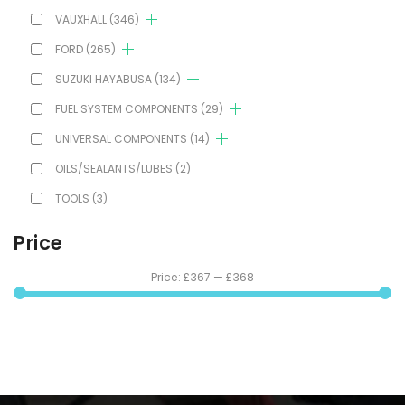
VAUXHALL
(346)
FORD
(265)
SUZUKI HAYABUSA
(134)
FUEL SYSTEM COMPONENTS
(29)
UNIVERSAL COMPONENTS
(14)
OILS/SEALANTS/LUBES
(2)
TOOLS
(3)
Price
Price:
£367
—
£368