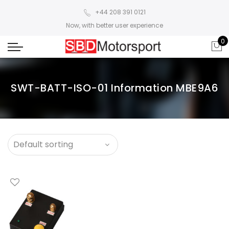
+44 208 391 0121
Now, with better user experience
0
SWT-BATT-ISO-01 Information MBE9A6