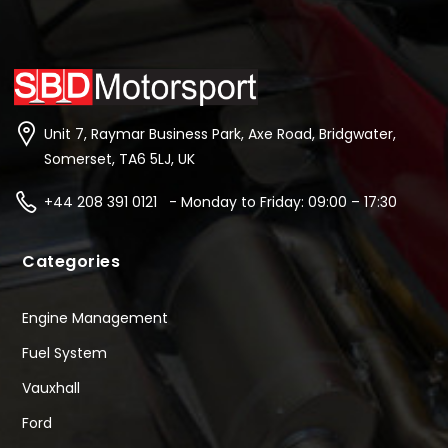
Unit 7, Raymar Business Park, Axe Road, Bridgwater,
Somerset, TA6 5LJ, UK
+44 208 391 0121 - Monday to Friday: 09:00 – 17:30
Categories
Engine Management
Fuel System
Vauxhall
Ford