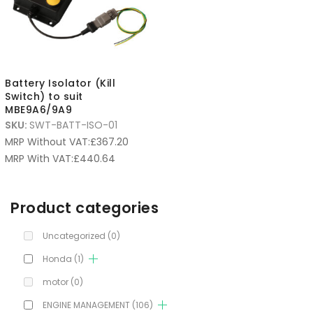
Battery Isolator (Kill
Switch) to suit
MBE9A6/9A9
SKU:
SWT-BATT-ISO-01
MRP Without VAT:
£
367.20
MRP With VAT:
£
440.64
Product categories
Uncategorized
(0)
Honda
(1)
motor
(0)
ENGINE MANAGEMENT
(106)