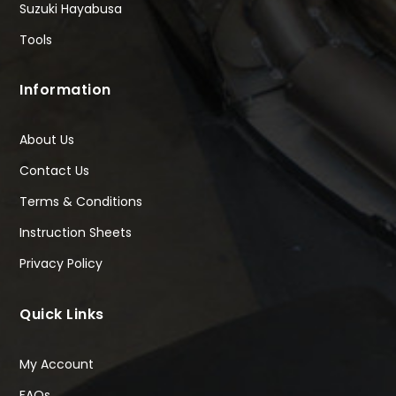
Suzuki Hayabusa
Tools
Information
About Us
Contact Us
Terms & Conditions
Instruction Sheets
Privacy Policy
Quick Links
My Account
FAQs