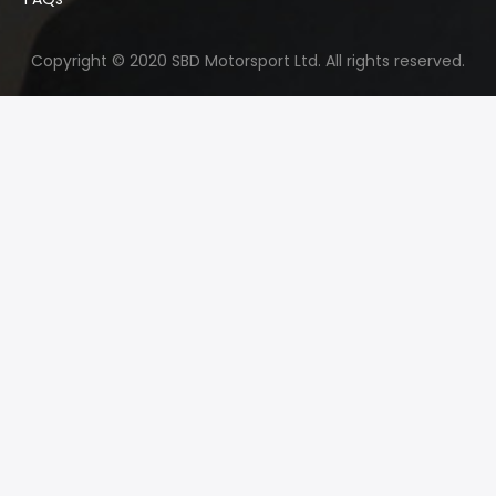
Copyright © 2020 SBD Motorsport Ltd. All rights reserved.