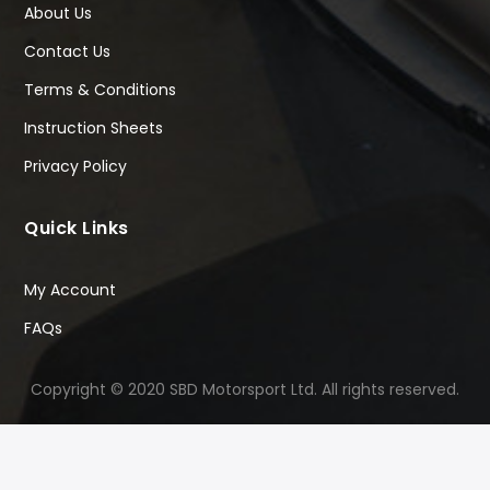
About Us
Contact Us
Terms & Conditions
Instruction Sheets
Privacy Policy
Quick Links
My Account
FAQs
Copyright © 2020 SBD Motorsport Ltd. All rights reserved.