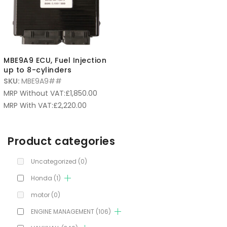
MBE9A9 ECU, Fuel Injection
up to 8-cylinders
SKU:
MBE9A9##
MRP Without VAT:
£
1,850.00
MRP With VAT:
£
2,220.00
Product categories
Uncategorized
(0)
Honda
(1)
motor
(0)
ENGINE MANAGEMENT
(106)