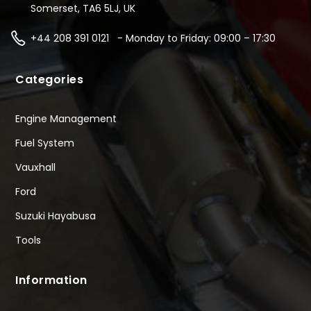
Somerset, TA6 5LJ, UK
+44 208 391 0121 - Monday to Friday: 09:00 – 17:30
Categories
Engine Management
Fuel System
Vauxhall
Ford
Suzuki Hayabusa
Tools
Information