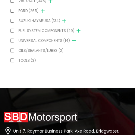
VAUXHALL
(346)
FORD
(265)
SUZUKI HAYABUSA
(134)
FUEL SYSTEM COMPONENTS
(29)
UNIVERSAL COMPONENTS
(14)
OILS/SEALANTS/LUBES
(2)
TOOLS
(3)
Unit 7, Raymar Business Park, Axe Road, Bridgwater,