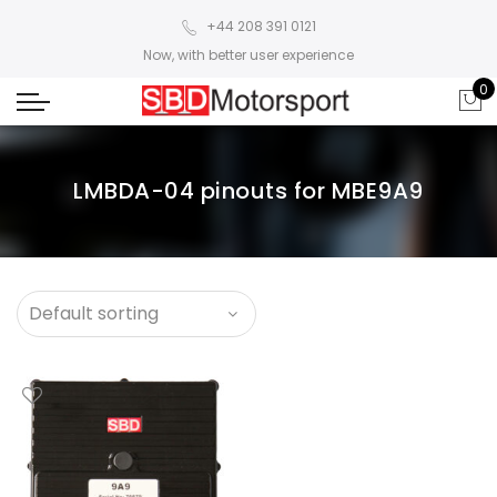
+44 208 391 0121
Now, with better user experience
0
LMBDA-04 pinouts for MBE9A9