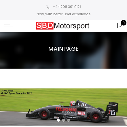
+44 208 391 0121
Now, with better user experience
0
MAINPAGE