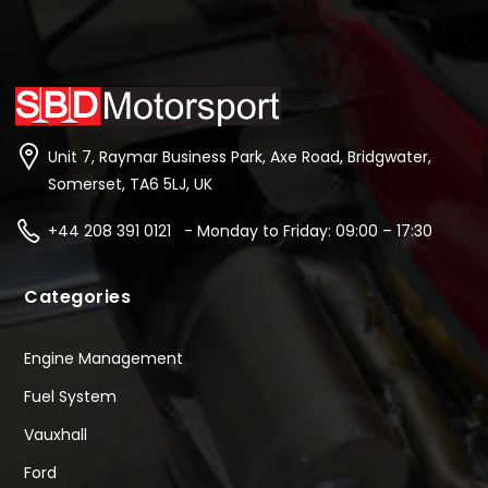
Unit 7, Raymar Business Park, Axe Road, Bridgwater,
Somerset, TA6 5LJ, UK
+44 208 391 0121 - Monday to Friday: 09:00 – 17:30
Categories
Engine Management
Fuel System
Vauxhall
Ford