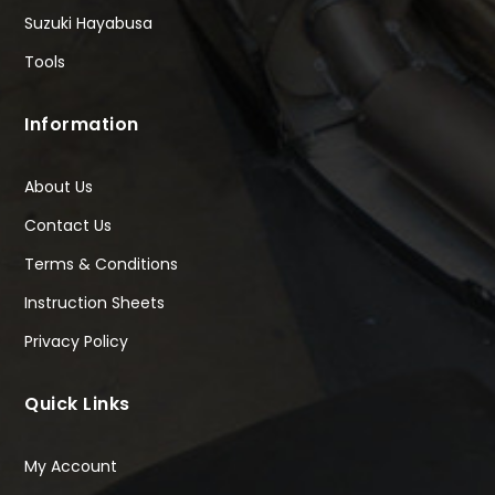
Suzuki Hayabusa
Tools
Information
About Us
Contact Us
Terms & Conditions
Instruction Sheets
Privacy Policy
Quick Links
My Account