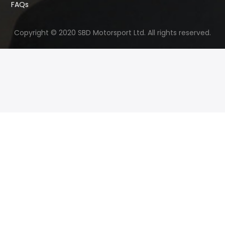
FAQs
Copyright © 2020 SBD Motorsport Ltd. All rights reserved.