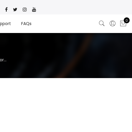
0
pport
FAQs
r...