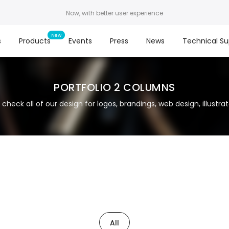
Now, with better user experience
s
Products
Events
Press
News
Technical Su
PORTFOLIO 2 COLUMNS
 check all of our design for logos, brandings, web design, illustrato
All