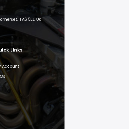
Somerset, TA6 5LJ, UK
uick Links
y Account
AQs