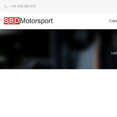
+44 208 391 0121
Car
Let