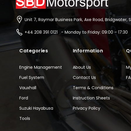
Unit 7, Raymar Business Park, Axe Road, Bridgwater, 
+44 208 391 0121 - Monday to Friday: 09:00 – 17:30
Categories
Information
Q
Engine Management
About Us
M
Fuel System
Contact Us
F
Vauxhall
Terms & Conditions
Ford
Instruction Sheets
Suzuki Hayabusa
Privacy Policy
Tools