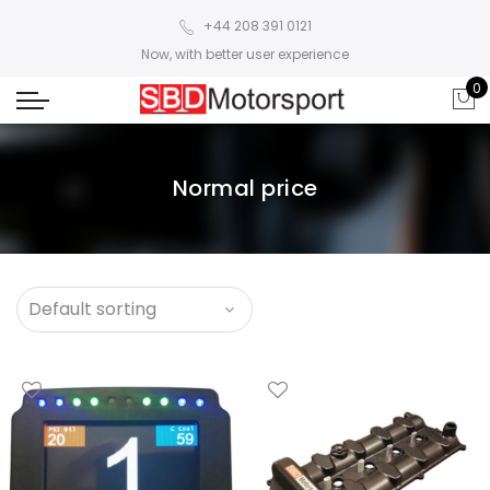
+44 208 391 0121
Now, with better user experience
0
Normal price