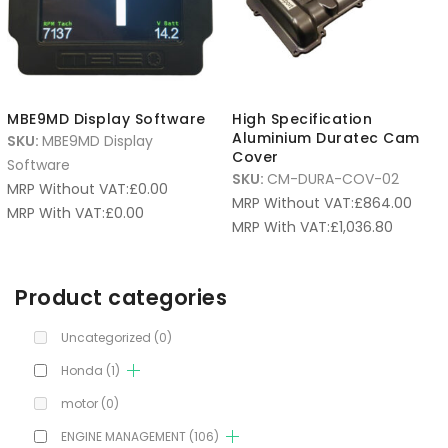
MBE9MD Display Software
High Specification
Aluminium Duratec Cam
SKU:
MBE9MD Display
Cover
Software
SKU:
CM-DURA-COV-02
MRP Without VAT:
£
0.00
MRP Without VAT:
£
864.00
MRP With VAT:
£
0.00
MRP With VAT:
£
1,036.80
Product categories
Uncategorized
(0)
Honda
(1)
motor
(0)
ENGINE MANAGEMENT
(106)