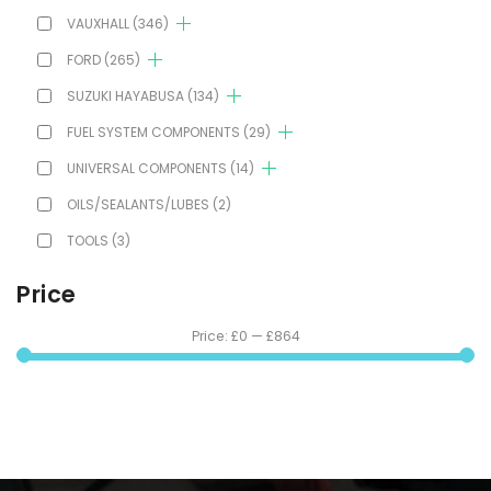
VAUXHALL
(346)
FORD
(265)
SUZUKI HAYABUSA
(134)
FUEL SYSTEM COMPONENTS
(29)
UNIVERSAL COMPONENTS
(14)
OILS/SEALANTS/LUBES
(2)
TOOLS
(3)
Price
Price:
£0
—
£864