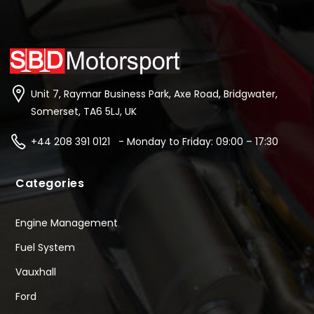
Unit 7, Raymar Business Park, Axe Road, Bridgwater,
Somerset, TA6 5LJ, UK
+44 208 391 0121 - Monday to Friday: 09:00 – 17:30
Categories
Engine Management
Fuel System
Vauxhall
Ford