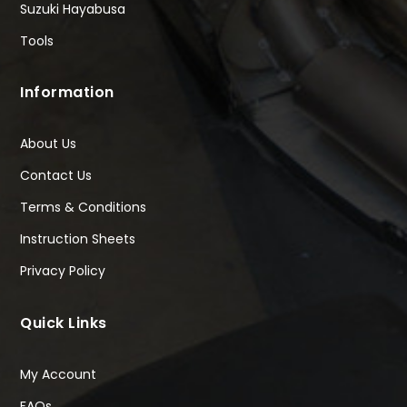
Suzuki Hayabusa
Tools
Information
About Us
Contact Us
Terms & Conditions
Instruction Sheets
Privacy Policy
Quick Links
My Account
FAQs