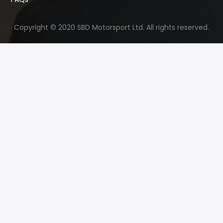
Copyright © 2020 SBD Motorsport Ltd. All rights reserved.