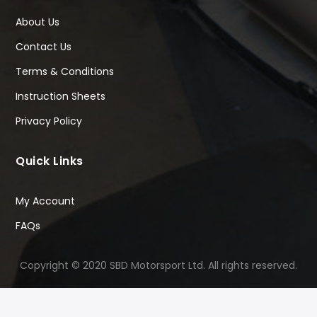
About Us
Contact Us
Terms & Conditions
Instruction Sheets
Privacy Policy
Quick Links
My Account
FAQs
Copyright © 2020 SBD Motorsport Ltd. All rights reserved.