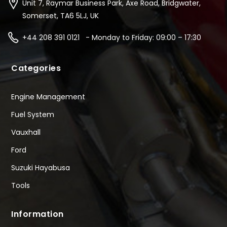
Unit 7, Raymar Business Park, Axe Road, Bridgwater,
Somerset, TA6 5LJ, UK
+44 208 391 0121 - Monday to Friday: 09:00 – 17:30
Categories
Engine Management
Fuel System
Vauxhall
Ford
Suzuki Hayabusa
Tools
Information