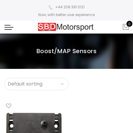
+44 208 391 0121
Now, with better user experience
0
Boost/MAP Sensors