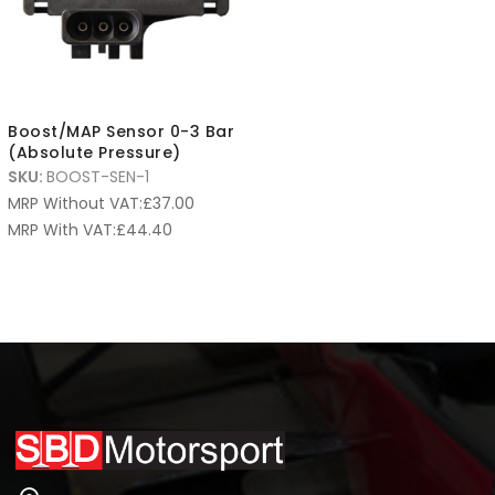
Boost/MAP Sensor 0-3 Bar
(Absolute Pressure)
SKU:
BOOST-SEN-1
MRP Without VAT:
£
37.00
MRP With VAT:
£
44.40