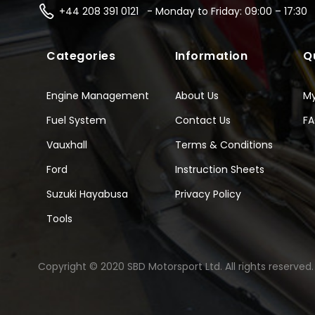
+44 208 391 0121 - Monday to Friday: 09:00 – 17:30
Categories
Information
Q
Engine Management
About Us
M
Fuel System
Contact Us
F
Vauxhall
Terms & Conditions
Ford
Instruction Sheets
Suzuki Hayabusa
Privacy Policy
Tools
Copyright © 2020 SBD Motorsport Ltd. All rights reserved.