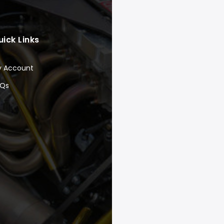
uick Links
y Account
AQs