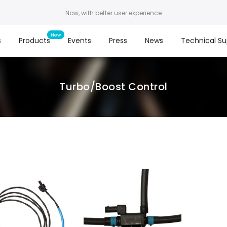
Now, with better user experience
s
Products
Events
Press
News
Technical Su
Turbo/Boost Control