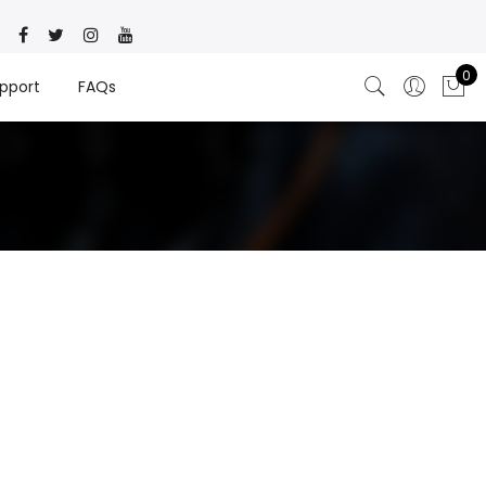
0
pport
FAQs