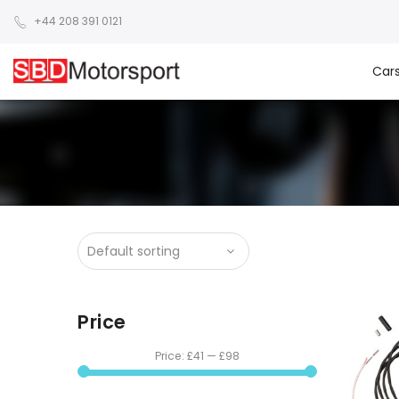
+44 208 391 0121
Car
Price
Price:
£41
—
£98