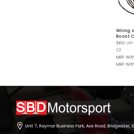
Wiring 
Boost C
SKU:
LM
02
MRP Wit
MRP With
Unit 7, Raymar Business Park, Axe Road, Bridgwater, 