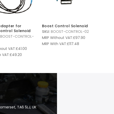
adapter for
Boost Control Solenoid
ontrol Solenoid
SKU:
BOOST-CONTROL-02
-BOOST-CONTROL-
MRP Without VAT:
£
97.90
MRP With VAT:
£
117.48
hout VAT:
£
41.00
 VAT:
£
49.20
Somerset, TA6 5LJ, UK