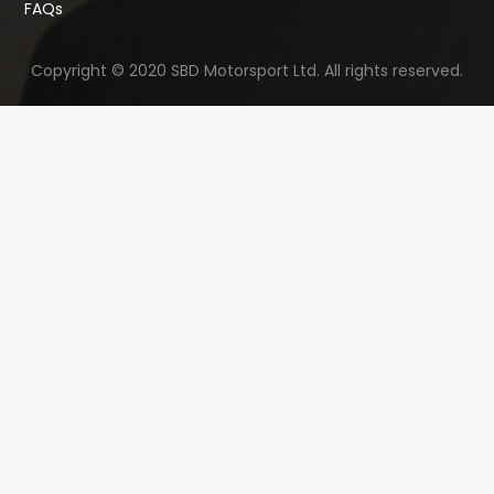
FAQs
Copyright © 2020 SBD Motorsport Ltd. All rights reserved.