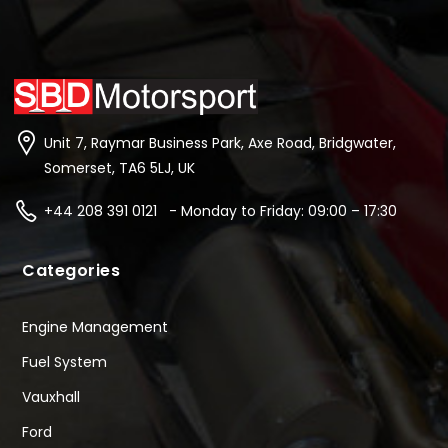
Unit 7, Raymar Business Park, Axe Road, Bridgwater,
Somerset, TA6 5LJ, UK
+44 208 391 0121 - Monday to Friday: 09:00 – 17:30
Categories
Engine Management
Fuel System
Vauxhall
Ford