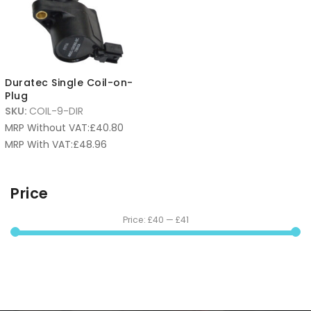
Duratec Single Coil-on-
Plug
SKU:
COIL-9-DIR
MRP Without VAT:
£
40.80
MRP With VAT:
£
48.96
Price
Price:
£40
—
£41