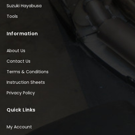
Suzuki Hayabusa
Tools
Information
About Us
Contact Us
Terms & Conditions
Instruction Sheets
Privacy Policy
Quick Links
My Account