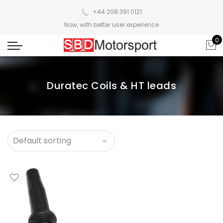
+44 208 391 0121
Now, with better user experience
0
Duratec Coils & HT leads