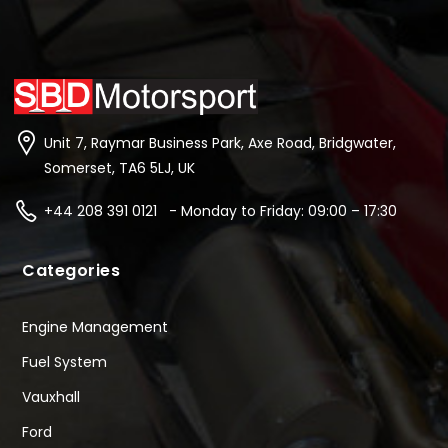
Unit 7, Raymar Business Park, Axe Road, Bridgwater,
Somerset, TA6 5LJ, UK
+44 208 391 0121 - Monday to Friday: 09:00 – 17:30
Categories
Engine Management
Fuel System
Vauxhall
Ford