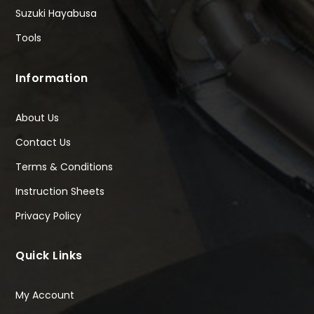
Suzuki Hayabusa
Tools
Information
About Us
Contact Us
Terms & Conditions
Instruction Sheets
Privacy Policy
Quick Links
My Account