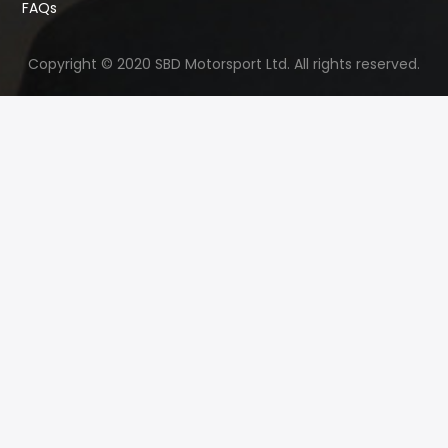
FAQs
Copyright © 2020 SBD Motorsport Ltd. All rights reserved.