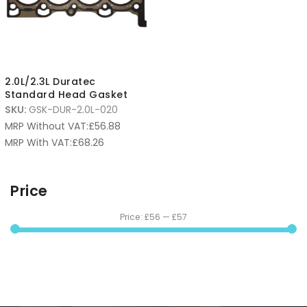
2.0L/2.3L Duratec
Standard Head Gasket
SKU:
GSK-DUR-2.0L-020
MRP Without VAT:
£
56.88
MRP With VAT:
£
68.26
Price
Price:
£56
—
£57