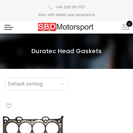
+44 208 391 0121
Now, with better user experience
0
Duratec Head Gaskets