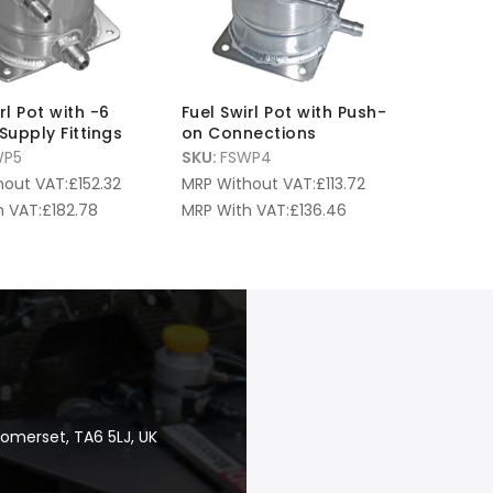
rl Pot with -6
Fuel Swirl Pot with Push-
Supply Fittings
on Connections
WP5
SKU:
FSWP4
hout VAT:
£
152.32
MRP Without VAT:
£
113.72
 VAT:
£
182.78
MRP With VAT:
£
136.46
Somerset, TA6 5LJ, UK