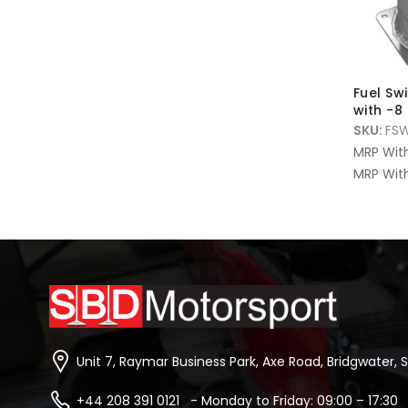
Fuel Swi
with -8 
SKU:
FS
MRP Wit
MRP With
Unit 7, Raymar Business Park, Axe Road, Bridgwater, 
+44 208 391 0121 - Monday to Friday: 09:00 – 17:30