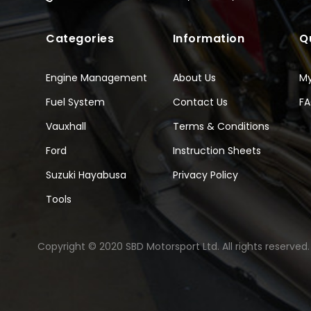
Categories
Information
Q
Engine Management
About Us
M
Fuel System
Contact Us
F
Vauxhall
Terms & Conditions
Ford
Instruction Sheets
Suzuki Hayabusa
Privacy Policy
Tools
Copyright © 2020 SBD Motorsport Ltd. All rights reserved.