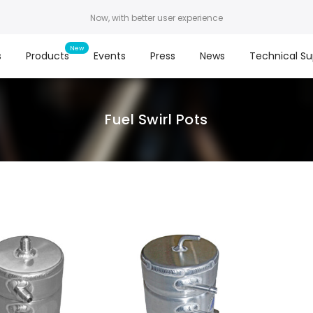
Now, with better user experience
s
Products
Events
Press
News
Technical Su
Fuel Swirl Pots