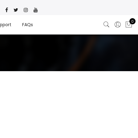
0
pport
FAQs