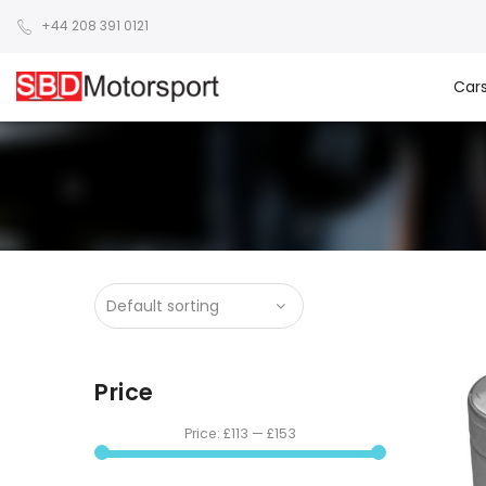
+44 208 391 0121
Car
Price
Price:
£113
—
£153