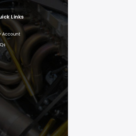
uick Links
y Account
AQs