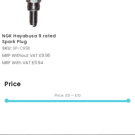
NGK Hayabusa 9 rated
Spark Plug
SKU:
SP-CR9E
MRP Without VAT:
£
9.95
MRP With VAT:
£
11.94
Price
Price:
£9
—
£10