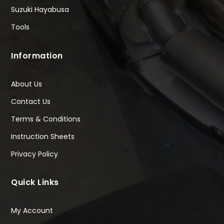
Suzuki Hayabusa
Tools
Information
About Us
Contact Us
Terms & Conditions
Instruction Sheets
Privacy Policy
Quick Links
My Account