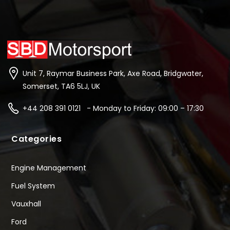
Unit 7, Raymar Business Park, Axe Road, Bridgwater,
Somerset, TA6 5LJ, UK
+44 208 391 0121 - Monday to Friday: 09:00 – 17:30
Categories
Engine Management
Fuel System
Vauxhall
Ford