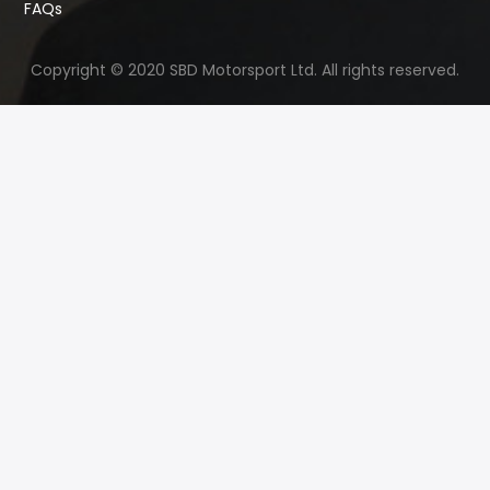
FAQs
Copyright © 2020 SBD Motorsport Ltd. All rights reserved.