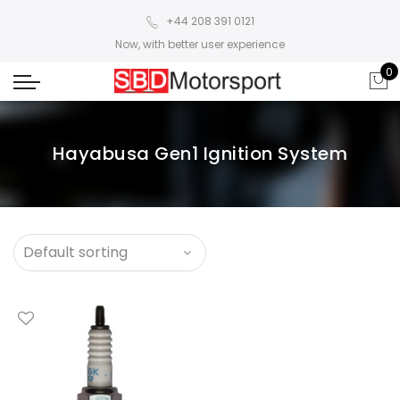
+44 208 391 0121
Now, with better user experience
0
Hayabusa Gen1 Ignition System