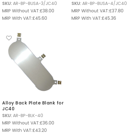
SKU:
AR-BP-BUSA-3/JC40
SKU:
AR-BP-BUSA-4/JC40
MRP Without VAT:
£
38.00
MRP Without VAT:
£
37.80
MRP With VAT:
£
45.60
MRP With VAT:
£
45.36
Alloy Back Plate Blank for
JC40
SKU:
AR-BP-BLK-40
MRP Without VAT:
£
36.00
MRP With VAT:
£
43.20