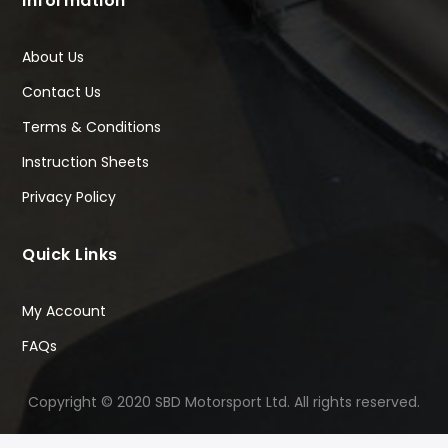
Information
About Us
Contact Us
Terms & Conditions
Instruction Sheets
Privacy Policy
Quick Links
My Account
FAQs
Copyright © 2020 SBD Motorsport Ltd. All rights reserved.