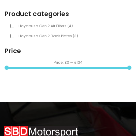
Product categories
Hayabusa Gen 2 Air Filters
(4)
Hayabusa Gen 2 Back Plates
(3)
Price
Price:
£0
—
£134