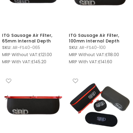
ITG Sausage Air Filter,
ITG Sausage Air Filter,
65mm Internal Depth
100mm Internal Depth
SKU:
AR-FS40-065
SKU:
AR-FS40-100
MRP Without VAT:
£
121.00
MRP Without VAT:
£
118.00
MRP With VAT:
£
145.20
MRP With VAT:
£
141.60