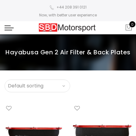
+44 208 391 0121
Now, with better user experience
0
Hayabusa Gen 2 Air Filter & Back Plates