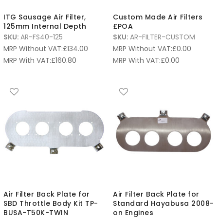
ITG Sausage Air Filter,
Custom Made Air Filters
125mm Internal Depth
£POA
SKU:
AR-FS40-125
SKU:
AR-FILTER-CUSTOM
MRP Without VAT:
£
134.00
MRP Without VAT:
£
0.00
MRP With VAT:
£
160.80
MRP With VAT:
£
0.00
Air Filter Back Plate for
Air Filter Back Plate for
SBD Throttle Body Kit TP-
Standard Hayabusa 2008-
BUSA-T50K-TWIN
on Engines