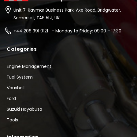
Unit 7, Raymar Business Park, Axe Road, Bridgwater,
Somerset, TA6 5LJ, UK
+44 208 391 0121 - Monday to Friday: 09:00 – 17:30
Categories
Engine Management
Fuel System
Vauxhall
Ford
Suzuki Hayabusa
Tools