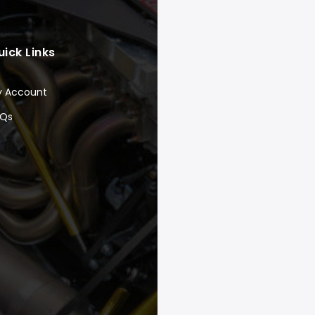
uick Links
y Account
AQs