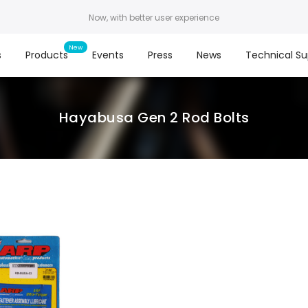
Now, with better user experience
s
Products
Events
Press
News
Technical Su
Hayabusa Gen 2 Rod Bolts