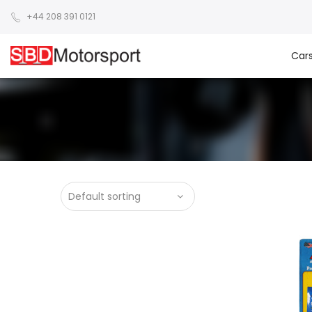
+44 208 391 0121
Car