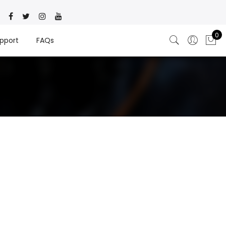
0
pport
FAQs