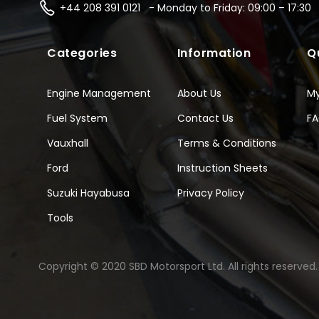
+44 208 391 0121 - Monday to Friday: 09:00 – 17:30
Categories
Information
Q
Engine Management
About Us
M
Fuel System
Contact Us
F
Vauxhall
Terms & Conditions
Ford
Instruction Sheets
Suzuki Hayabusa
Privacy Policy
Tools
Copyright © 2020 SBD Motorsport Ltd. All rights reserved.