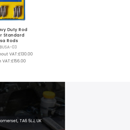
vy Duty Rod
or Standard
sa Rods
BUSA-03
hout VAT:
£
130.00
 VAT:
£
156.00
Somerset, TA6 5LJ, UK