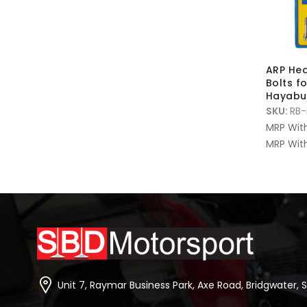
ARP Hea
Bolts f
Hayabu
SKU:
RB-
MRP Wit
MRP With
Unit 7, Raymar Business Park, Axe Road, Bridgwater, 