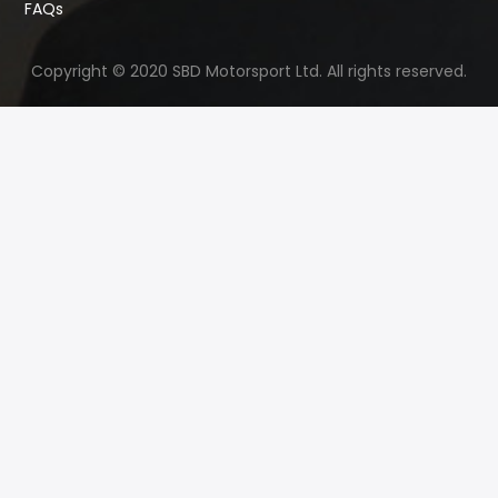
FAQs
Copyright © 2020 SBD Motorsport Ltd. All rights reserved.