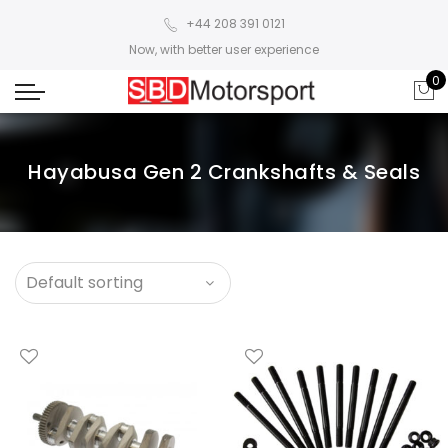
+44 208 391 0121
Now, with better user experience
0
Hayabusa Gen 2 Crankshafts & Seals