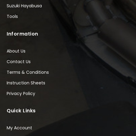
Suzuki Hayabusa
Tools
Information
About Us
Contact Us
Terms & Conditions
Instruction Sheets
Privacy Policy
Quick Links
My Account