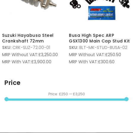
Suzuki Hayabusa Steel
Busa High Spec ARP
Crankshaft 72mm
GSX1300 Main Cap Stud Kit
SKU:
CRK-SUZ-72.00-01
SKU:
BLT-MK-STUD-BUSA-02
MRP Without VAT:
£
3,250.00
MRP Without VAT:
£
250.50
MRP With VAT:
£
3,900.00
MRP With VAT:
£
300.60
Price
Price:
£250
—
£3,250