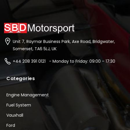
Unit 7, Raymar Business Park, Axe Road, Bridgwater,
Somerset, TA6 5LJ, UK
+44 208 391 0121 - Monday to Friday: 09:00 – 17:30
Categories
Engine Management
Fuel System
Vauxhall
Ford