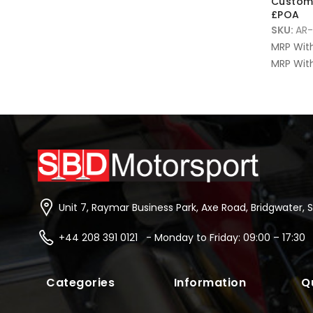
Custom 
£POA
SKU:
AR-
MRP Wit
MRP With
Unit 7, Raymar Business Park, Axe Road, Bridgwater, 
+44 208 391 0121 - Monday to Friday: 09:00 – 17:30
Categories
Information
Q