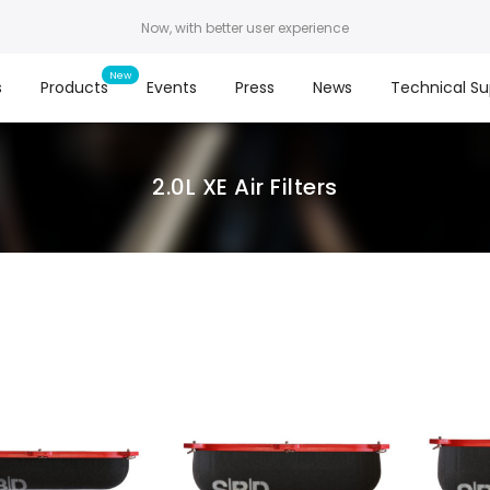
Now, with better user experience
s
Products
Events
Press
News
Technical Su
2.0L XE Air Filters