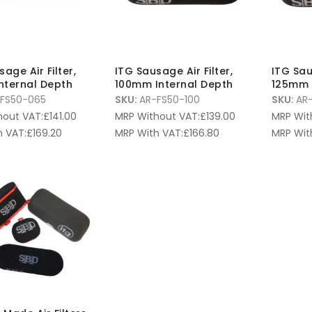
age Air Filter,
ITG Sausage Air Filter,
ITG Sau
nternal Depth
100mm Internal Depth
125mm 
FS50-065
SKU:
AR-FS50-100
SKU:
AR-
hout VAT:
£
141.00
MRP Without VAT:
£
139.00
MRP Wit
 VAT:
£
169.20
MRP With VAT:
£
166.80
MRP Wit