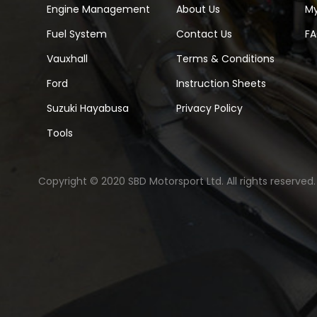
Engine Management
About Us
M
Fuel System
Contact Us
F
Vauxhall
Terms & Conditions
Ford
Instruction Sheets
Suzuki Hayabusa
Privacy Policy
Tools
Copyright © 2020 SBD Motorsport Ltd. All rights reserved.