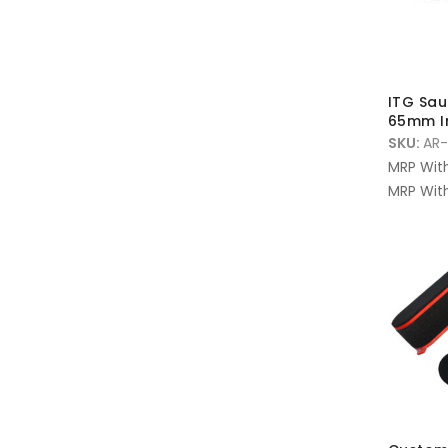
ITG Saus
65mm I
SKU:
AR-
MRP Wit
MRP With