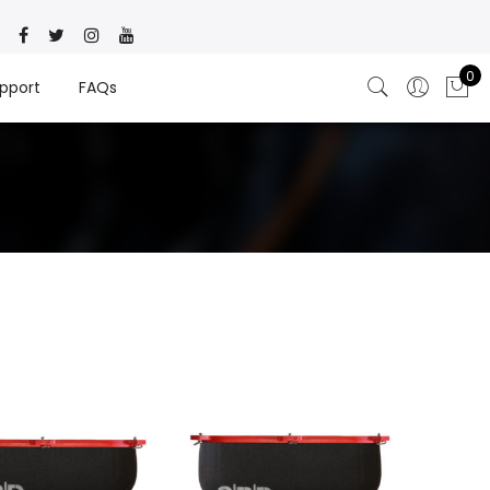
0
pport
FAQs