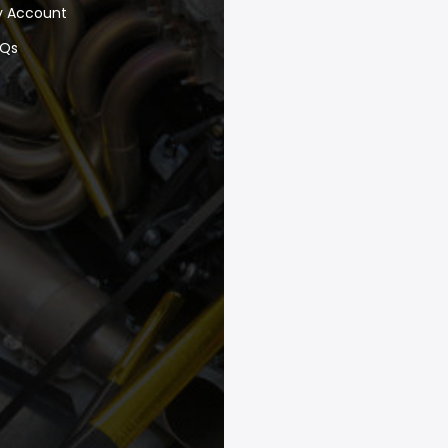
y Account
AQs