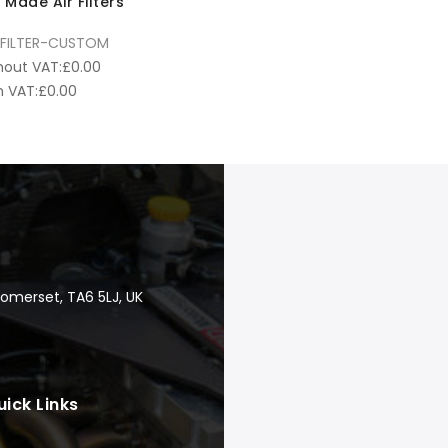
Made Air Filters
FILTER-CUSTOM
hout VAT:
£
0.00
 VAT:
£
0.00
Somerset, TA6 5LJ, UK
uick Links