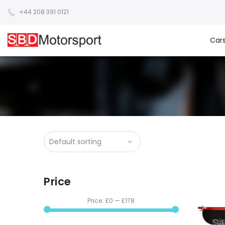
+44 208 391 0121
Car
Price
Price:
£0
—
£178