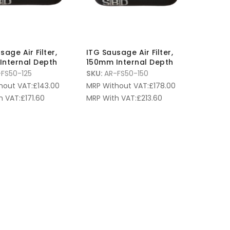
sage Air Filter,
ITG Sausage Air Filter,
Internal Depth
150mm Internal Depth
FS50-125
SKU:
AR-FS50-150
hout VAT:
£
143.00
MRP Without VAT:
£
178.00
h VAT:
£
171.60
MRP With VAT:
£
213.60