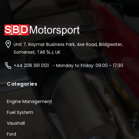
Unit 7, Raymar Business Park, Axe Road, Bridgwater,
Somerset, TA6 5LJ, UK
+44 208 391 0121 - Monday to Friday: 09:00 – 17:30
Categories
Engine Management
Fuel System
Vauxhall
Ford