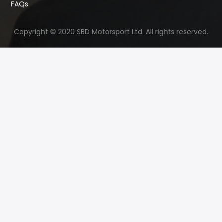
FAQs
Copyright © 2020 SBD Motorsport Ltd. All rights reserved.