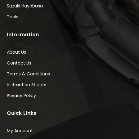
Suzuki Hayabusa
Tools
Information
About Us
Contact Us
Terms & Conditions
Instruction Sheets
Privacy Policy
Quick Links
My Account