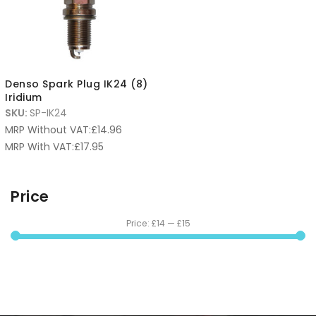
Denso Spark Plug IK24 (8)
Iridium
SKU:
SP-IK24
MRP Without VAT:
£
14.96
MRP With VAT:
£
17.95
Price
Price:
£14
—
£15