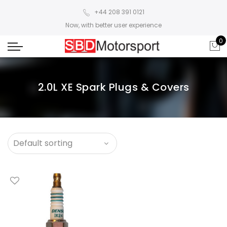
+44 208 391 0121
Now, with better user experience
0
2.0L XE Spark Plugs & Covers