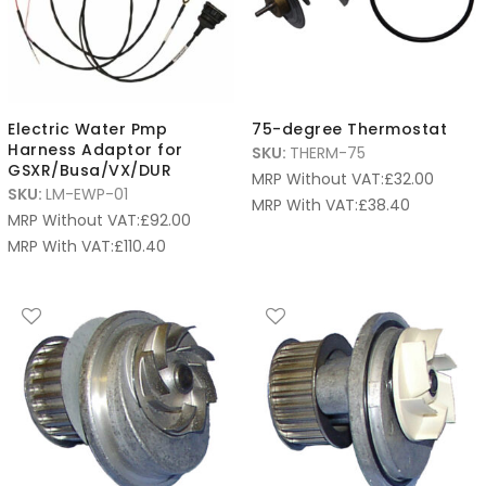
Electric Water Pmp
75-degree Thermostat
Harness Adaptor for
SKU:
THERM-75
GSXR/Busa/VX/DUR
MRP Without VAT:
£
32.00
SKU:
LM-EWP-01
MRP With VAT:
£
38.40
MRP Without VAT:
£
92.00
MRP With VAT:
£
110.40