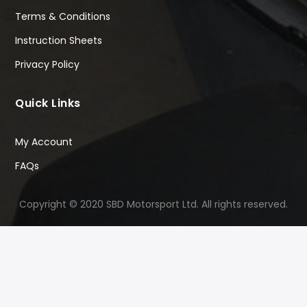
Terms & Conditions
Instruction Sheets
Privacy Policy
Quick Links
My Account
FAQs
Copyright © 2020 SBD Motorsport Ltd. All rights reserved.