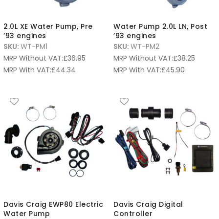
2.0L XE Water Pump, Pre
Water Pump 2.0L LN, Post
’93 engines
’93 engines
SKU:
WT-PM1
SKU:
WT-PM2
MRP Without VAT:
£
36.95
MRP Without VAT:
£
38.25
MRP With VAT:
£
44.34
MRP With VAT:
£
45.90
Davis Craig EWP80 Electric
Davis Craig Digital
Water Pump
Controller