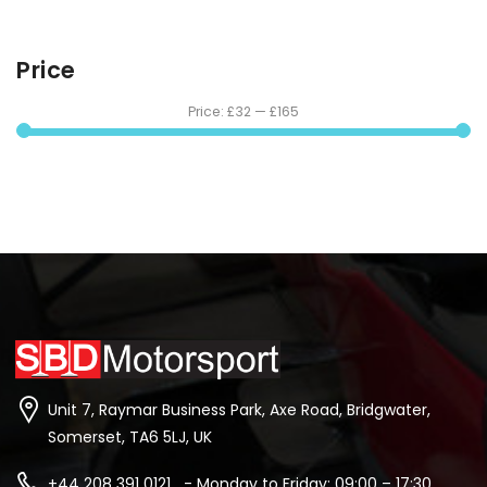
Price
Price:
£32
—
£165
Unit 7, Raymar Business Park, Axe Road, Bridgwater,
Somerset, TA6 5LJ, UK
+44 208 391 0121 - Monday to Friday: 09:00 – 17:30