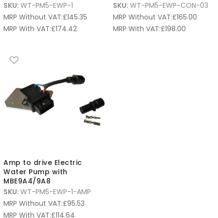
SKU:
WT-PM5-EWP-1
SKU:
WT-PM5-EWP-CON-03
MRP Without VAT:
£
145.35
MRP Without VAT:
£
165.00
MRP With VAT:
£
174.42
MRP With VAT:
£
198.00
Amp to drive Electric
Water Pump with
MBE9A4/9A8
SKU:
WT-PM5-EWP-1-AMP
MRP Without VAT:
£
95.53
MRP With VAT:
£
114.64