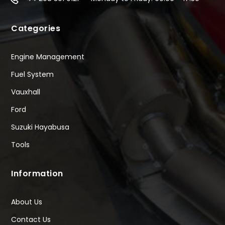
Categories
Engine Management
Fuel System
Vauxhall
Ford
Suzuki Hayabusa
Tools
Information
About Us
Contact Us