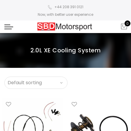
+44 208 391 0121
Now, with better user experience
0
2.0L XE Cooling System