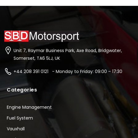
Unit 7, Raymar Business Park, Axe Road, Bridgwater,
Somerset, TA6 5LJ, UK
+44 208 391 0121 - Monday to Friday: 09:00 – 17:30
Categories
Engine Management
Fuel System
Vauxhall