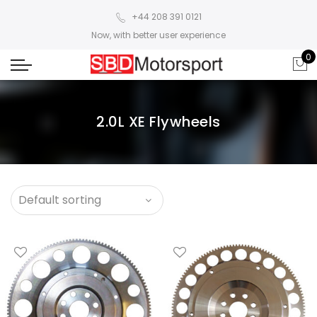
+44 208 391 0121
Now, with better user experience
0
2.0L XE Flywheels