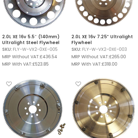
2.0L XE 16v 5.5″ (140mm)
2.0L XE 16v 7.25” Ultralight
Ultralight Steel Flywheel
Flywheel
SKU:
FLY-W-VX2-0XE-005
SKU:
FLY-W-VX2-0XE-003
MRP Without VAT:
£
436.54
MRP Without VAT:
£
265.00
MRP With VAT:
£
523.85
MRP With VAT:
£
318.00