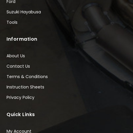
Ford
Suzuki Hayabusa
Tools
Information
About Us
Contact Us
Terms & Conditions
Instruction Sheets
Privacy Policy
Quick Links
My Account