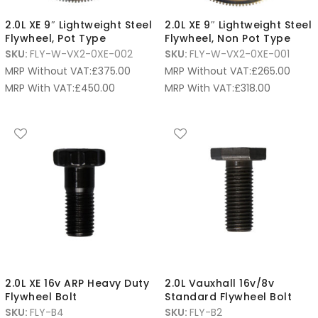
2.0L XE 9″ Lightweight Steel
2.0L XE 9″ Lightweight Steel
Flywheel, Pot Type
Flywheel, Non Pot Type
SKU:
FLY-W-VX2-0XE-002
SKU:
FLY-W-VX2-0XE-001
MRP Without VAT:
£
375.00
MRP Without VAT:
£
265.00
MRP With VAT:
£
450.00
MRP With VAT:
£
318.00
2.0L XE 16v ARP Heavy Duty
2.0L Vauxhall 16v/8v
Flywheel Bolt
Standard Flywheel Bolt
SKU:
FLY-B4
SKU:
FLY-B2