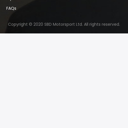
FAQs
Copyright © 2020 SBD Motorsport Ltd. All rights reserved.