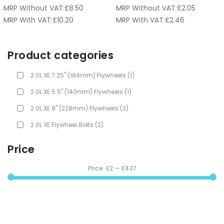
MRP Without VAT:
£
8.50
MRP Without VAT:
£
2.05
MRP With VAT:
£
10.20
MRP With VAT:
£
2.46
Product categories
2.0L XE 7.25" (184mm) Flywheels
(1)
2.0L XE 5.5" (140mm) Flywheels
(1)
2.0L XE 9" (228mm) Flywheels
(2)
2.0L XE Flywheel Bolts
(2)
Price
Price:
£2
—
£437