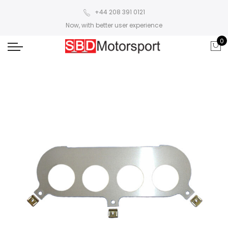
+44 208 391 0121
Now, with better user experience
0