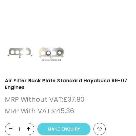
Air Filter Back Plate Standard Hayabusa 99-07
Engines
MRP Without VAT:
£
37.80
MRP With VAT:
£
45.36
MAKE ENQUIRY