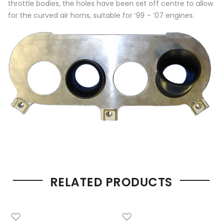
throttle bodies, the holes have been set off centre to allow
for the curved air horns, suitable for ’99 – ’07 engines.
RELATED PRODUCTS