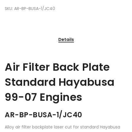
SKU:
AR-BP-BUSA-1/JC40
Details
Air Filter Back Plate
Standard Hayabusa
99-07 Engines
AR-BP-BUSA-1/JC40
Alloy air filter backplate laser cut for standard Hayabusa