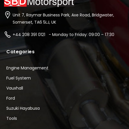
Unit 7, Raymar Business Park, Axe Road, Bridgwater,
Somerset, TA6 5LJ, UK
+44 208 391 0121 - Monday to Friday: 09:00 – 17:30
Categories
Engine Management
Fuel System
Vauxhall
Ford
Suzuki Hayabusa
Tools