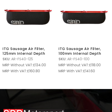
ITG Sausage Air Filter,
ITG Sausage Air Filter,
125mm Internal Depth
100mm Internal Depth
SKU:
AR-FS40-125
SKU:
AR-FS40-100
MRP Without VAT:
£
134.00
MRP Without VAT:
£
118.00
MRP With VAT:
£
160.80
MRP With VAT:
£
141.60