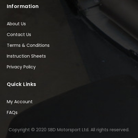
Information
About Us
Contact Us
Terms & Conditions
Instruction Sheets
Privacy Policy
Quick Links
My Account
FAQs
Copyright © 2020 SBD Motorsport Ltd. All rights reserved.