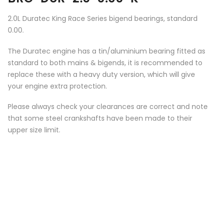
2.0L Duratec King Race Series bigend bearings, standard
0.00.
The Duratec engine has a tin/aluminium bearing fitted as
standard to both mains & bigends, it is recommended to
replace these with a heavy duty version, which will give
your engine extra protection.
Please always check your clearances are correct and note
that some steel crankshafts have been made to their
upper size limit.