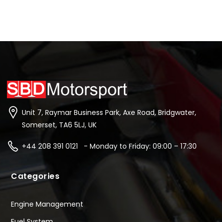
Unit 7, Raymar Business Park, Axe Road, Bridgwater,
Somerset, TA6 5LJ, UK
+44 208 391 0121 - Monday to Friday: 09:00 – 17:30
Categories
Engine Management
Fuel System