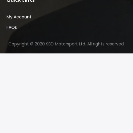
Quick Links
My Account
FAQs
Copyright © 2020 SBD Motorsport Ltd. All rights reserved.