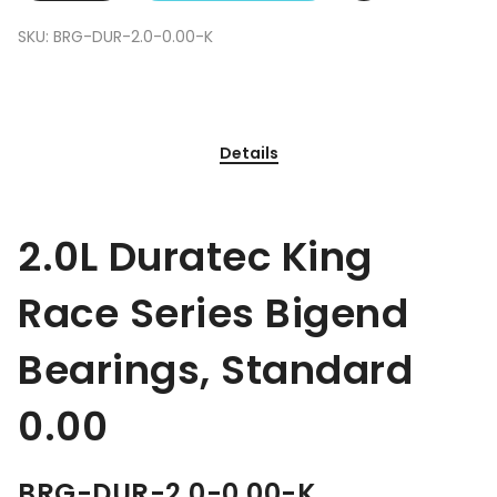
SKU:
BRG-DUR-2.0-0.00-K
Details
2.0L Duratec King
Race Series Bigend
Bearings, Standard
0.00
BRG-DUR-2.0-0.00-K