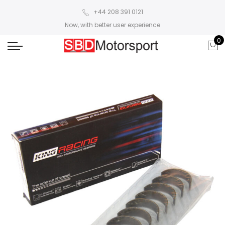
+44 208 391 0121
Now, with better user experience
0