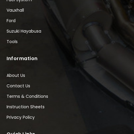
Vauxhall
Ford
Suzuki Hayabusa
Tools
Information
About Us
Contact Us
Terms & Conditions
Instruction Sheets
Privacy Policy