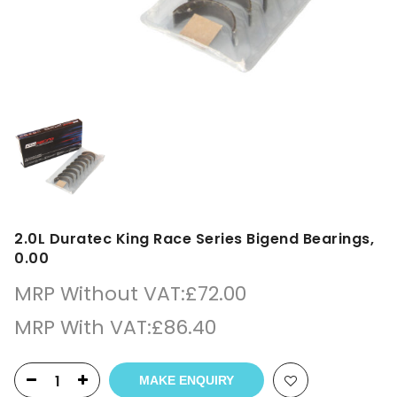
2.0L Duratec King Race Series Bigend Bearings,
0.00
MRP Without VAT:
£
72.00
MRP With VAT:
£
86.40
MAKE ENQUIRY