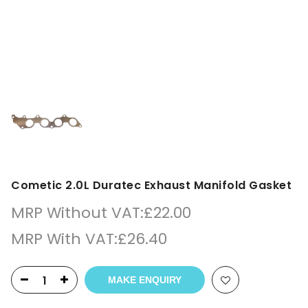
Cometic 2.0L Duratec Exhaust Manifold Gasket
MRP Without VAT:
£
22.00
MRP With VAT:
£
26.40
MAKE ENQUIRY