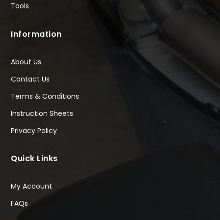
Tools
Information
About Us
Contact Us
Terms & Conditions
Instruction Sheets
Privacy Policy
Quick Links
My Account
FAQs