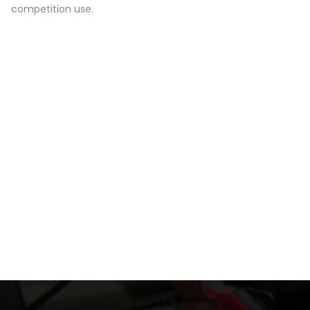
competition use.