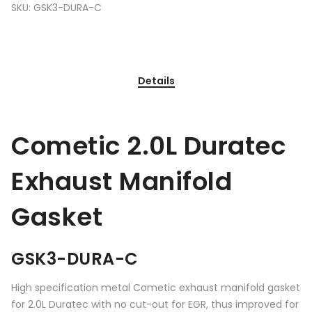
SKU:
GSK3-DURA-C
Details
Cometic 2.0L Duratec
Exhaust Manifold
Gasket
GSK3-DURA-C
High specification metal Cometic exhaust manifold gasket
for 2.0L Duratec with no cut-out for EGR, thus improved for