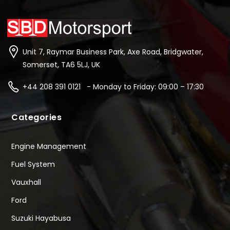
Unit 7, Raymar Business Park, Axe Road, Bridgwater,
Somerset, TA6 5LJ, UK
+44 208 391 0121 - Monday to Friday: 09:00 – 17:30
Categories
Engine Management
Fuel System
Vauxhall
Ford
Suzuki Hayabusa