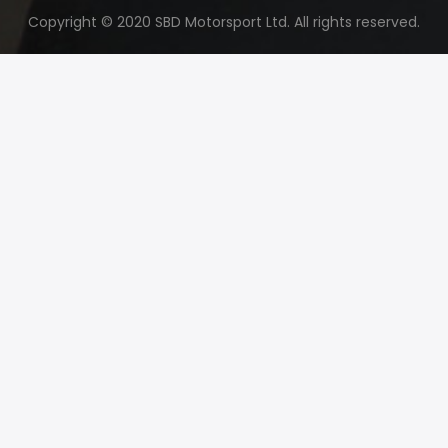
Copyright © 2020 SBD Motorsport Ltd. All rights reserved.