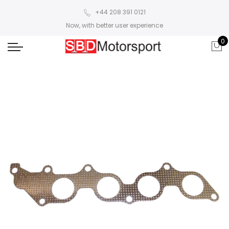
+44 208 391 0121
Now, with better user experience
0