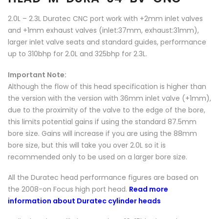
2.0L – 2.3L Duratec CNC port work with +2mm inlet valves
and +1mm exhaust valves (inlet:37mm, exhaust:31mm),
larger inlet valve seats and standard guides, performance
up to 310bhp for 2.0L and 325bhp for 2.3L.
Important Note:
Although the flow of this head specification is higher than
the version with the version with 36mm inlet valve (+1mm),
due to the proximity of the valve to the edge of the bore,
this limits potential gains if using the standard 87.5mm
bore size. Gains will increase if you are using the 88mm
bore size, but this will take you over 2.0L so it is
recommended only to be used on a larger bore size.
All the Duratec head performance figures are based on
the 2008-on Focus high port head.
Read more
information about Duratec cylinder heads