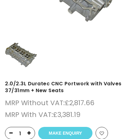
2.0/2.3L Duratec CNC Portwork with Valves
37/31mm + New Seats
MRP Without VAT:
£
2,817.66
MRP With VAT:
£
3,381.19
MAKE ENQUIRY