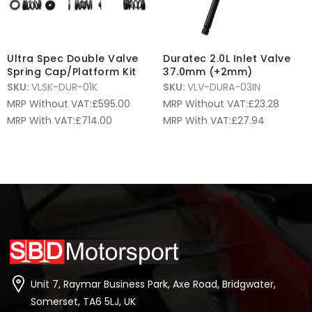
Ultra Spec Double Valve
Duratec 2.0L Inlet Valve
Spring Cap/Platform Kit
37.0mm (+2mm)
SKU:
VLSK-DUR-01K
SKU:
VLV-DURA-03IN
MRP Without VAT:
£
595.00
MRP Without VAT:
£
23.28
MRP With VAT:
£
714.00
MRP With VAT:
£
27.94
Unit 7, Raymar Business Park, Axe Road, Bridgwater,
Somerset, TA6 5LJ, UK