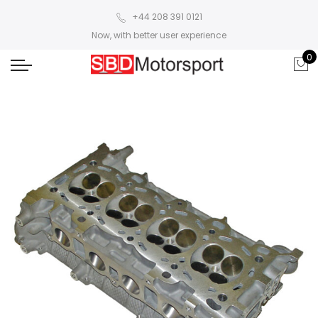
+44 208 391 0121
Now, with better user experience
0