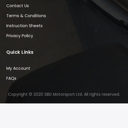
Contact Us
Terms & Conditions
Instruction Sheets
Privacy Policy
Quick Links
My Account
FAQs
Copyright © 2020 SBD Motorsport Ltd. All rights reserved.