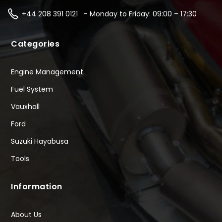
+44 208 391 0121 - Monday to Friday: 09:00 – 17:30
Categories
Engine Management
Fuel System
Vauxhall
Ford
Suzuki Hayabusa
Tools
Information
About Us