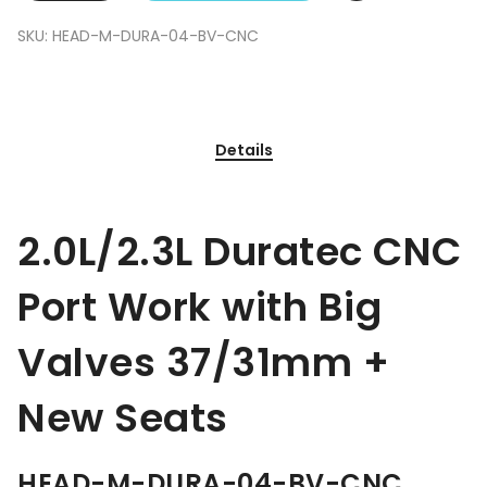
SKU:
HEAD-M-DURA-04-BV-CNC
Details
2.0L/2.3L Duratec CNC
Port Work with Big
Valves 37/31mm +
New Seats
HEAD-M-DURA-04-BV-CNC