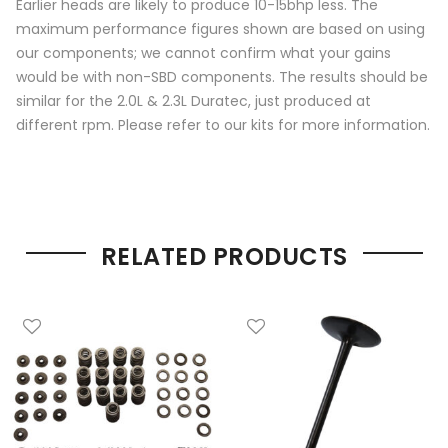
Earlier heads are likely to produce 10-15bhp less. The
maximum performance figures shown are based on using
our components; we cannot confirm what your gains
would be with non-SBD components. The results should be
similar for the 2.0L & 2.3L Duratec, just produced at
different rpm. Please refer to our kits for more information.
RELATED PRODUCTS