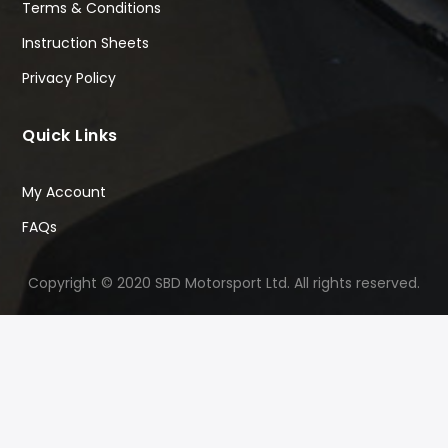
Terms & Conditions
Instruction Sheets
Privacy Policy
Quick Links
My Account
FAQs
Copyright © 2020 SBD Motorsport Ltd. All rights reserved.