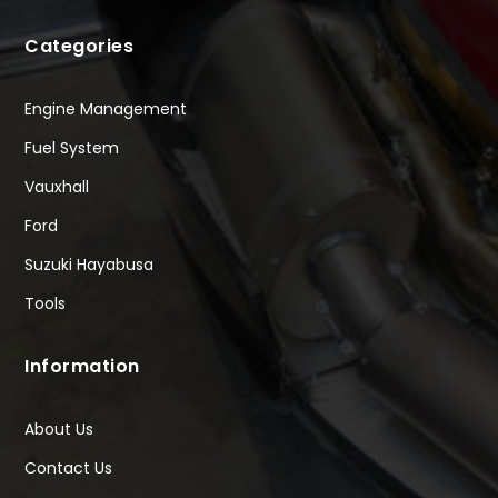
Categories
Engine Management
Fuel System
Vauxhall
Ford
Suzuki Hayabusa
Tools
Information
About Us
Contact Us