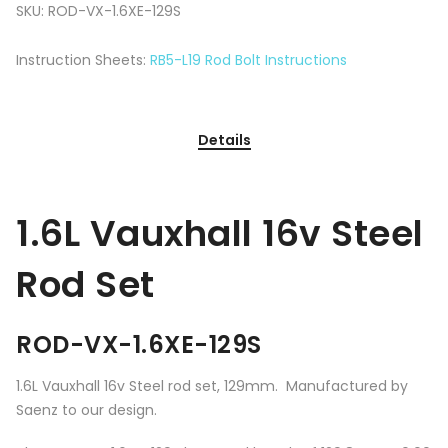
SKU:
ROD-VX-1.6XE-129S
Instruction Sheets:
RB5-L19 Rod Bolt Instructions
Details
1.6L Vauxhall 16v Steel
Rod Set
ROD-VX-1.6XE-129S
1.6L Vauxhall 16v Steel rod set, 129mm. Manufactured by
Saenz to our design.