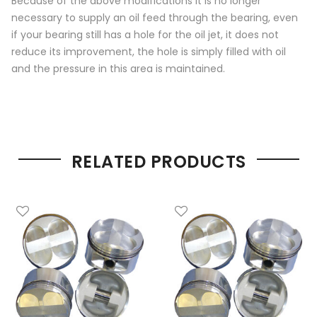
Because of the above modifications it is no longer
necessary to supply an oil feed through the bearing, even
if your bearing still has a hole for the oil jet, it does not
reduce its improvement, the hole is simply filled with oil
and the pressure in this area is maintained.
RELATED PRODUCTS