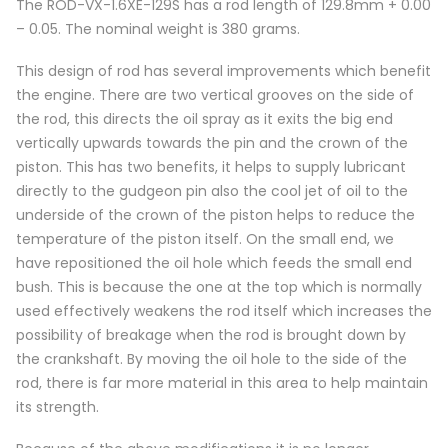
The ROD-VX-1.6XE-129S has a rod length of 129.8mm + 0.00
– 0.05. The nominal weight is 380 grams.
This design of rod has several improvements which benefit
the engine. There are two vertical grooves on the side of
the rod, this directs the oil spray as it exits the big end
vertically upwards towards the pin and the crown of the
piston. This has two benefits, it helps to supply lubricant
directly to the gudgeon pin also the cool jet of oil to the
underside of the crown of the piston helps to reduce the
temperature of the piston itself. On the small end, we
have repositioned the oil hole which feeds the small end
bush. This is because the one at the top which is normally
used effectively weakens the rod itself which increases the
possibility of breakage when the rod is brought down by
the crankshaft. By moving the oil hole to the side of the
rod, there is far more material in this area to help maintain
its strength.