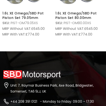
1.6L XE Omega/SBD Pot
1.6L XE Omega/SBD Pot
Piston Set 79.05mm
Piston Set 80.00mm
SKU:
PIST-OM79.05XS
SKU:
PIST-OM80.00XS
MRP Without VAT:
£
645.00
MRP Without VAT:
£
645.00
MRP With VAT:
£
774.00
MRP With VAT:
£
774.00
Unit 7, Raymar Business Park, Axe Road, Bridgwater,
Somerset, TA6 5LJ, UK
+44 208 391 0121 - Monday to Friday: 09:00 – 17:30