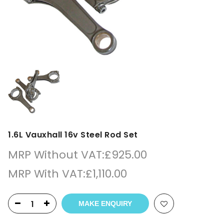
1.6L Vauxhall 16v Steel Rod Set
MRP Without VAT:
£
925.00
MRP With VAT:
£
1,110.00
MAKE ENQUIRY