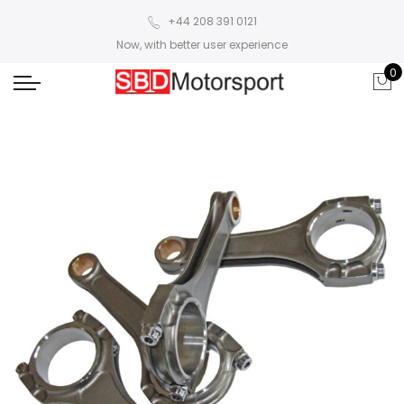
+44 208 391 0121
Now, with better user experience
0