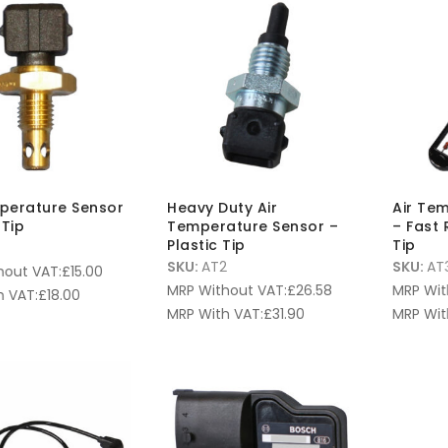
perature Sensor
Heavy Duty Air
Air Te
Tip
Temperature Sensor –
– Fast 
Plastic Tip
Tip
SKU:
AT2
SKU:
AT
hout VAT:
£
15.00
MRP Without VAT:
£
26.58
MRP Wit
 VAT:
£
18.00
MRP With VAT:
£
31.90
MRP Wit