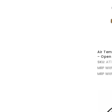
Air Tem
– Open 
SKU:
AT1
MRP Wit
MRP With