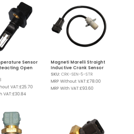
mperature Sensor
Magneti Marelli Straight
Reacting Open
Inductive Crank Sensor
SKU:
CRK-SEN-5-STR
3
MRP Without VAT:
£
78.00
hout VAT:
£
25.70
MRP With VAT:
£
93.60
h VAT:
£
30.84