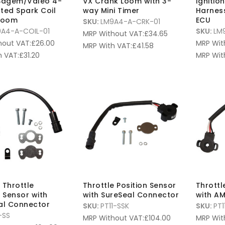
 Sagem/Valeo 4-
VX Crank Loom with 3-
Ignitio
ted Spark Coil
way Mini Timer
Harnes
 Loom
ECU
SKU:
LM9A4-A-CRK-01
A4-A-COIL-01
SKU:
LM
MRP Without VAT:
£
34.65
hout VAT:
£
26.00
MRP Wit
MRP With VAT:
£
41.58
 VAT:
£
31.20
MRP Wit
 Throttle
Throttle Position Sensor
Throttl
n Sensor with
with SureSeal Connector
with A
al Connector
SKU:
PT11-SSK
SKU:
PT1
-SS
MRP Without VAT:
£
104.00
MRP Wit