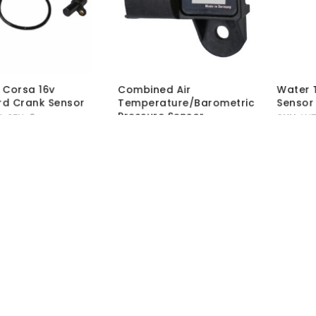
L Corsa 16v
Combined Air
Water 
d Crank Sensor
Temperature/Barometric
Sensor
Pressure Sensor
-SEN-3
SKU:
WT
SKU:
ATS-MAP-01
hout VAT:
£
16.50
MRP Wit
MRP Without VAT:
£
76.50
 VAT:
£
19.80
MRP Wit
MRP With VAT:
£
91.80
Load More