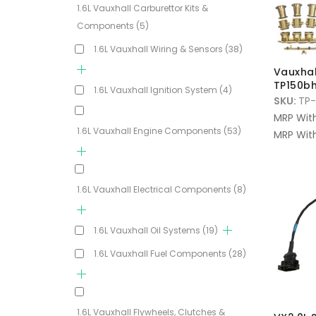
1.6L Vauxhall Carburettor Kits &
Components
(5)
1.6L Vauxhall Wiring & Sensors
(38)
Vauxhall
TP150bh
1.6L Vauxhall Ignition System
(4)
SKU:
TP-
MRP Wit
1.6L Vauxhall Engine Components
(53)
MRP With
1.6L Vauxhall Electrical Components
(8)
1.6L Vauxhall Oil Systems
(19)
1.6L Vauxhall Fuel Components
(28)
1.6L Vauxhall Flywheels, Clutches &