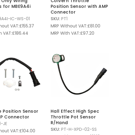
n Only Wiring
Colvern Throttle
s for MBE9A4i
Position Sensor with AMP
Connector
9A4I-IC-WS-01
SKU:
PT1
hout VAT:
£
155.37
MRP Without VAT:
£
81.00
h VAT:
£
186.44
MRP With VAT:
£
97.20
e Position Sensor
Hall Effect High Spec
MP Connector
Throttle Pot Sensor
R/Hand
1-JE
SKU:
PT-H-XPD-02-SS
hout VAT:
£
104.00