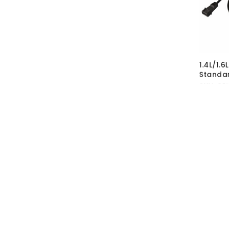
1.4L/1.6
Standar
SKU:
CRK
MRP Wit
MRP With