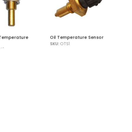
Temperature
Oil Temperature Sensor
SKU:
OTS1
S1
MRP Without VAT:
£
17.95
hout VAT:
£
11.45
MRP With VAT:
£
21.54
h VAT:
£
13.74