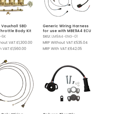
6L Vauxhall SBD
Generic Wiring Harness
hrottle Body Kit
for use with MBE9A4 ECU
-6K
SKU:
LM9A4-ENG-01
hout VAT:
£
1,300.00
MRP Without VAT:
£
535.04
h VAT:
£
1,560.00
MRP With VAT:
£
642.05