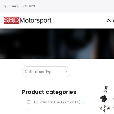
+44 208 391 0121
Car
Product categories
1.6L Vauxhall Fuel Injection
(21)