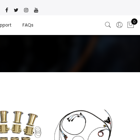
0
pport
FAQs