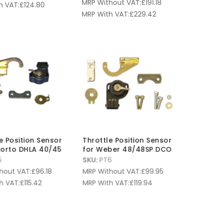
MRP Without VAT:
£
191.18
h VAT:
£
124.80
MRP With VAT:
£
229.42
e Position Sensor
Throttle Position Sensor
lorto DHLA 40/45
for Weber 48/48SP DCO
5
SKU:
PT6
hout VAT:
£
96.18
MRP Without VAT:
£
99.95
h VAT:
£
115.42
MRP With VAT:
£
119.94