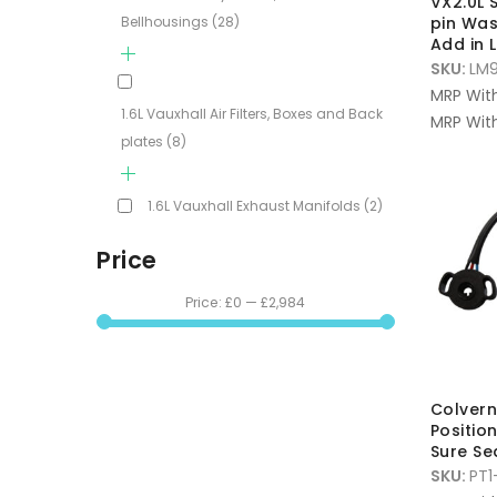
VX2.0L
Bellhousings
(28)
pin Was
Add in
SKU:
LM9
MRP Wit
1.6L Vauxhall Air Filters, Boxes and Back
MRP With
plates
(8)
1.6L Vauxhall Exhaust Manifolds
(2)
Price
Price:
£0
—
£2,984
Colvern
Positio
Sure Se
SKU:
PT1