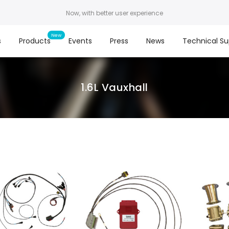
Now, with better user experience
s
Products
Events
Press
News
Technical Su
1.6L Vauxhall