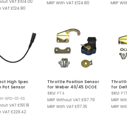
hout VAT:
£
104.00
MRP With VAT:
£
124.80
MRP Wit
 VAT:
£
124.80
fect High Spec
Throttle Position Sensor
Throttl
e Pot Sensor
for Weber 40/45 DCOE
for Del
SKU:
PT4
SKU:
PT
H-XPD-01-SS
MRP Without VAT:
£
97.79
MRP Wit
hout VAT:
£
191.18
MRP With VAT:
£
117.35
MRP Wit
 VAT:
£
229.42