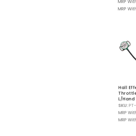
MRP Wit
MRP With
Hall Ef
Throttl
L/Hand
SKU:
PT-
MRP Wit
MRP With