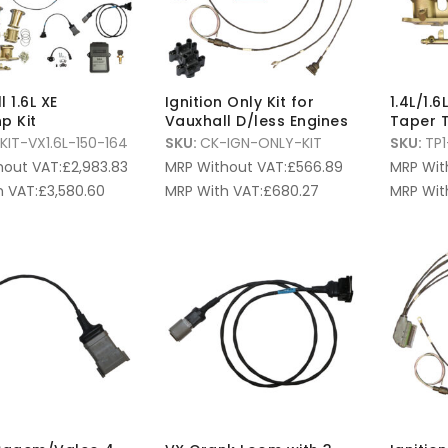
 1.6L XE
Ignition Only Kit for
1.4L/1.
p Kit
Vauxhall D/less Engines
Taper T
KIT-VX1.6L-150-164
SKU:
CK-IGN-ONLY-KIT
SKU:
TP1
hout VAT:
£
2,983.83
MRP Without VAT:
£
566.89
MRP Wit
 VAT:
£
3,580.60
MRP With VAT:
£
680.27
MRP Wit