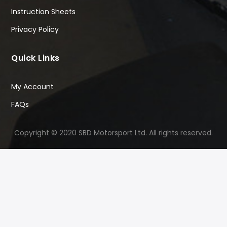
Instruction Sheets
Privacy Policy
Quick Links
My Account
FAQs
Copyright © 2020 SBD Motorsport Ltd. All rights reserved.