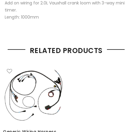
Add on wiring for 2.0L Vauxhall crank loom with 3-way mini
timer.
Length: 1000mm
RELATED PRODUCTS
Generic Wiring Harness