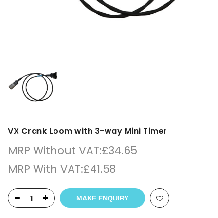
VX Crank Loom with 3-way Mini Timer
MRP Without VAT:
£
34.65
MRP With VAT:
£
41.58
MAKE ENQUIRY