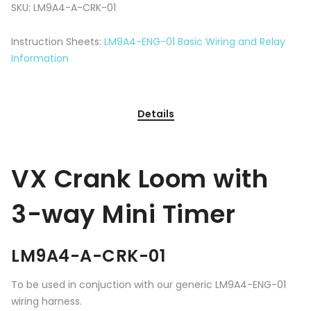
SKU:
LM9A4-A-CRK-01
Instruction Sheets:
LM9A4-ENG-01 Basic Wiring and Relay
Information
Details
VX Crank Loom with
3-way Mini Timer
LM9A4-A-CRK-01
To be used in conjuction with our generic LM9A4-ENG-01
wiring harness.