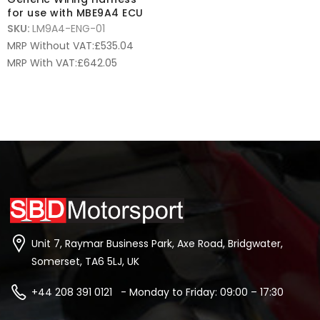
for use with MBE9A4 ECU
SKU:
LM9A4-ENG-01
MRP Without VAT:
£
535.04
MRP With VAT:
£
642.05
Unit 7, Raymar Business Park, Axe Road, Bridgwater,
Somerset, TA6 5LJ, UK
+44 208 391 0121 - Monday to Friday: 09:00 – 17:30