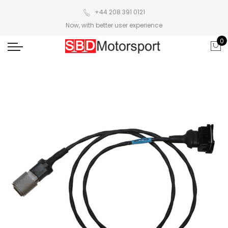
+44 208 391 0121
Now, with better user experience
0