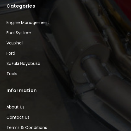
Categories
Engine Management
Fuel System
Vauxhall
Ford
Suzuki Hayabusa
Tools
Information
About Us
Contact Us
Terms & Conditions