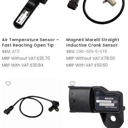
Air Temperature Sensor –
Magneti Marelli Straight
Fast Reacting Open Tip
Inductive Crank Sensor
SKU:
AT3
SKU:
CRK-SEN-5-STR
MRP Without VAT:
£
25.70
MRP Without VAT:
£
78.00
MRP With VAT:
£
30.84
MRP With VAT:
£
93.60