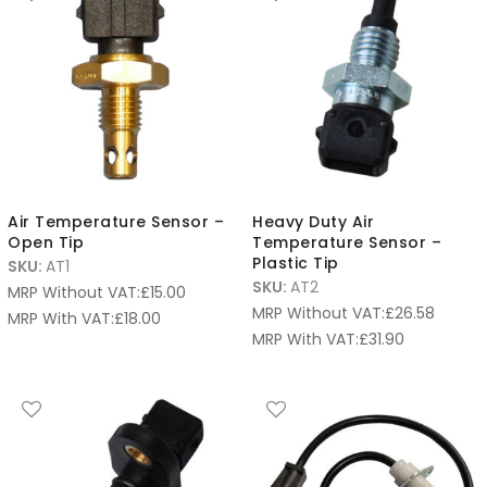
Air Temperature Sensor –
Heavy Duty Air
Open Tip
Temperature Sensor –
Plastic Tip
SKU:
AT1
SKU:
AT2
MRP Without VAT:
£
15.00
MRP Without VAT:
£
26.58
MRP With VAT:
£
18.00
MRP With VAT:
£
31.90