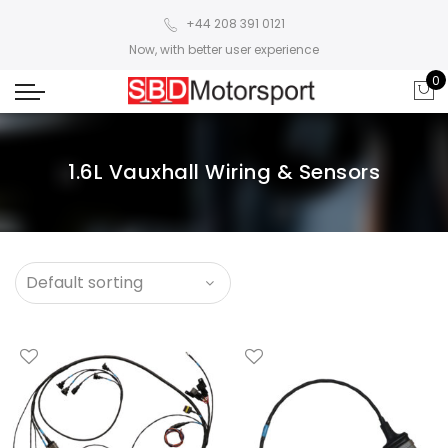
+44 208 391 0121
Now, with better user experience
0
1.6L Vauxhall Wiring & Sensors