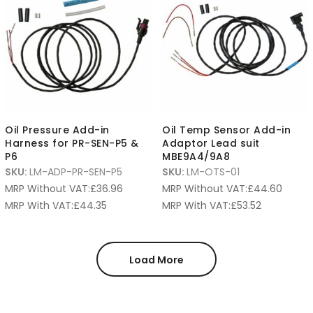
Oil Pressure Add-in
Oil Temp Sensor Add-in
Harness for PR-SEN-P5 &
Adaptor Lead suit
P6
MBE9A4/9A8
SKU:
LM-ADP-PR-SEN-P5
SKU:
LM-OTS-01
MRP Without VAT:
£
36.96
MRP Without VAT:
£
44.60
MRP With VAT:
£
44.35
MRP With VAT:
£
53.52
Load More