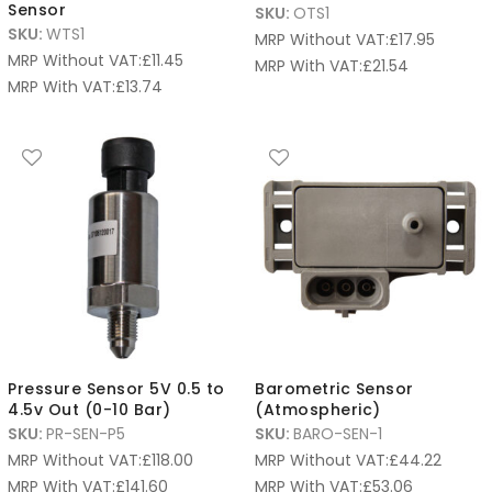
Sensor
SKU:
OTS1
SKU:
WTS1
MRP Without VAT:
£
17.95
MRP Without VAT:
£
11.45
MRP With VAT:
£
21.54
MRP With VAT:
£
13.74
Pressure Sensor 5V 0.5 to
Barometric Sensor
4.5v Out (0-10 Bar)
(Atmospheric)
SKU:
PR-SEN-P5
SKU:
BARO-SEN-1
MRP Without VAT:
£
118.00
MRP Without VAT:
£
44.22
MRP With VAT:
£
141.60
MRP With VAT:
£
53.06