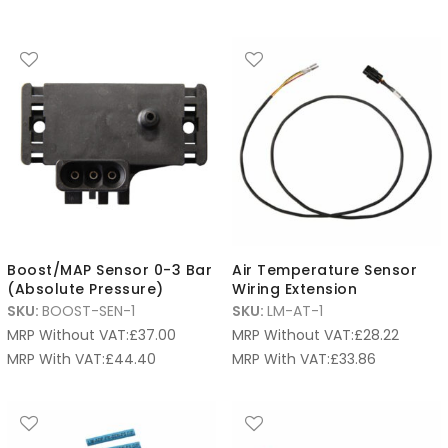
Boost/MAP Sensor 0-3 Bar
Air Temperature Sensor
(Absolute Pressure)
Wiring Extension
SKU:
BOOST-SEN-1
SKU:
LM-AT-1
MRP Without VAT:
£
37.00
MRP Without VAT:
£
28.22
MRP With VAT:
£
44.40
MRP With VAT:
£
33.86