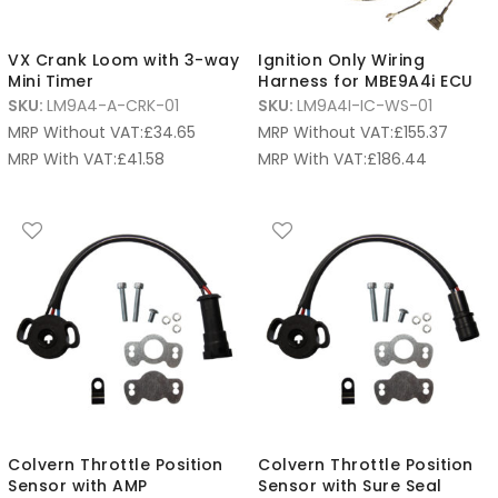
VX Crank Loom with 3-way
Ignition Only Wiring
Mini Timer
Harness for MBE9A4i ECU
SKU:
LM9A4-A-CRK-01
SKU:
LM9A4I-IC-WS-01
MRP Without VAT:
£
34.65
MRP Without VAT:
£
155.37
MRP With VAT:
£
41.58
MRP With VAT:
£
186.44
Colvern Throttle Position
Colvern Throttle Position
Sensor with AMP
Sensor with Sure Seal