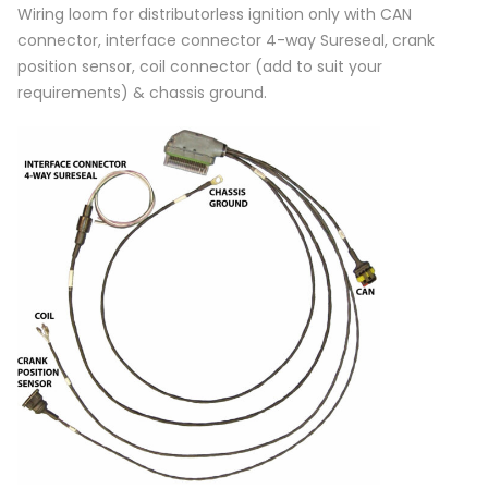
Wiring loom for distributorless ignition only with CAN
connector, interface connector 4-way Sureseal, crank
position sensor, coil connector (add to suit your
requirements) & chassis ground.