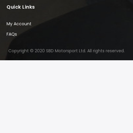
Quick Links
My Account
FAQs
Copyright © 2020 SBD Motorsport Ltd. All rights reserved.