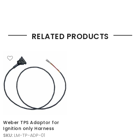
RELATED PRODUCTS
Weber TPS Adaptor for
Ignition only Harness
SKU:
LM-TP-ADP-01