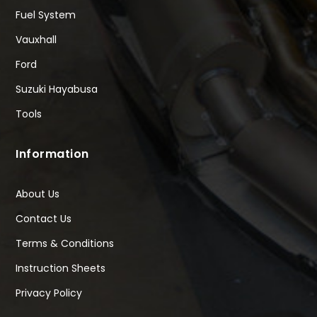
Fuel System
Vauxhall
Ford
Suzuki Hayabusa
Tools
Information
About Us
Contact Us
Terms & Conditions
Instruction Sheets
Privacy Policy