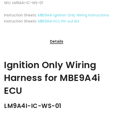
SKU:
LM9A4I-IC-WS-01
Instruction Sheets:
MBE9A4i Ignition Only Wiring Instructions
Instruction Sheets:
MBE9A4i ECU Pin out list
Details
Ignition Only Wiring
Harness for MBE9A4i
ECU
LM9A4I-IC-WS-01