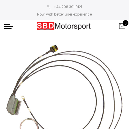
+44 208 391 0121
Now, with better user experience
0