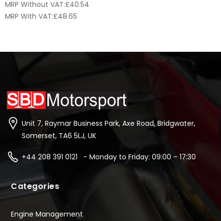
MRP Without VAT:
£
40.54
MRP With VAT:
£
48.65
Unit 7, Raymar Business Park, Axe Road, Bridgwater,
Somerset, TA6 5LJ, UK
+44 208 391 0121 - Monday to Friday: 09:00 – 17:30
Categories
Engine Management