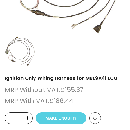
Ignition Only Wiring Harness for MBE9A4i ECU
MRP Without VAT:
£
155.37
MRP With VAT:
£
186.44
MAKE ENQUIRY