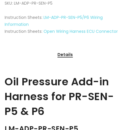
SKU:
LM-ADP-PR-SEN-P5
Instruction Sheets:
LM-ADP-PR-SEN-P5/P6 Wiring
Information
Instruction Sheets:
Open Wiring Harness ECU Connector
Details
Oil Pressure Add-in
Harness for PR-SEN-
P5 & P6
LM-ADP-PR-SEN-P5