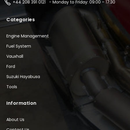
+44 208 391 0121 - Monday to Friday: 09:00 – 17:30
Categories
Engine Management
Fuel System
Vauxhall
Ford
Suzuki Hayabusa
Tools
Information
About Us
Contact Us