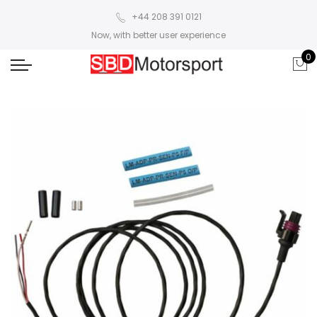
+44 208 391 0121
Now, with better user experience
0