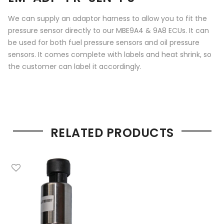
We can supply an adaptor harness to allow you to fit the
pressure sensor directly to our MBE9A4 & 9A8 ECUs. It can
be used for both fuel pressure sensors and oil pressure
sensors. It comes complete with labels and heat shrink, so
the customer can label it accordingly.
RELATED PRODUCTS