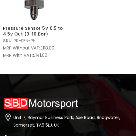
Pressure Sensor 5V 0.5 to
4.5v Out (0-10 Bar)
SKU:
PR-SEN-P5
MRP Without VAT:
£
118.00
MRP With VAT:
£
141.60
Unit 7, Raymar Business Park, Axe Road, Bridgwater,
Somerset, TA6 5LJ, UK