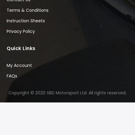
Terms & Conditions
Instruction Sheets
Privacy Policy
Quick Links
My Account
FAQs
Copyright © 2020 SBD Motorsport Ltd. All rights reserved.