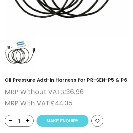
Oil Pressure Add-in Harness for PR-SEN-P5 & P6
MRP Without VAT:
£
36.96
MRP With VAT:
£
44.35
MAKE ENQUIRY