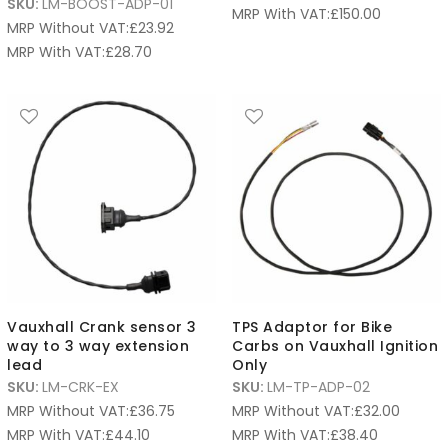
SKU:
LM-BOOST-ADP-01
MRP With VAT:
£
150.00
MRP Without VAT:
£
23.92
MRP With VAT:
£
28.70
Vauxhall Crank sensor 3
TPS Adaptor for Bike
way to 3 way extension
Carbs on Vauxhall Ignition
lead
Only
SKU:
LM-CRK-EX
SKU:
LM-TP-ADP-02
MRP Without VAT:
£
36.75
MRP Without VAT:
£
32.00
MRP With VAT:
£
44.10
MRP With VAT:
£
38.40