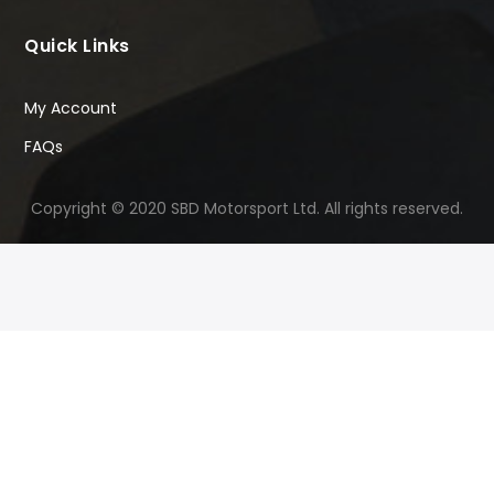
Quick Links
My Account
FAQs
Copyright © 2020 SBD Motorsport Ltd. All rights reserved.