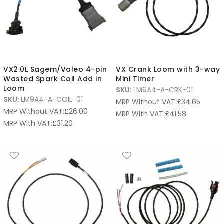
VX2.0L Sagem/Valeo 4-pin
VX Crank Loom with 3-way
Wasted Spark Coil Add in
Mini Timer
Loom
SKU:
LM9A4-A-CRK-01
SKU:
LM9A4-A-COIL-01
MRP Without VAT:
£
34.65
MRP Without VAT:
£
26.00
MRP With VAT:
£
41.58
MRP With VAT:
£
31.20