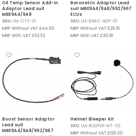
Oil Temp Sensor Add-in
Baronetric Adaptor Lead
Adaptor Lead suit
suit MBE9A4/9A8/992/967
MBE9A4/9A8
ECUs
SKU:
LM-OTS-01
SKU:
LM-BARO-ADP-01
MRP Without VAT:
£
44.60
MRP Without VAT:
£
25.16
MRP With VAT:
£
53.52
MRP With VAT:
£
30.19
Boost Sensor Adaptor
Helmet Bleeper Kit
Lead suit
SKU:
LM-BLEEPER-KIT-03
MBE9A4/9A8/992/967
MRP Without VAT:
£
125.00