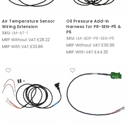
Air Temperature Sensor
Oil Pressure Add-in
Wiring Extension
Harness for PR-SEN-P5 &
P6
SKU:
LM-AT-1
SKU:
LM-ADP-PR-SEN-P5
MRP Without VAT:
£
28.22
MRP Without VAT:
£
36.96
MRP With VAT:
£
33.86
MRP With VAT:
£
44.35