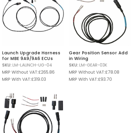
Launch Upgrade Harness
Gear Position Sensor Add
for MBE 9A9/9A6 ECUs
in Wiring
SKU:
LM-LAUNCH-UG-04
SKU:
LM-GEAR-03K
MRP Without VAT:
£
265.86
MRP Without VAT:
£
78.08
MRP With VAT:
£
319.03
MRP With VAT:
£
93.70