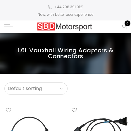
+44 208 391 0121
Now, with better user experience
0
1.6L Vauxhall Wiring Adaptors &
Connectors