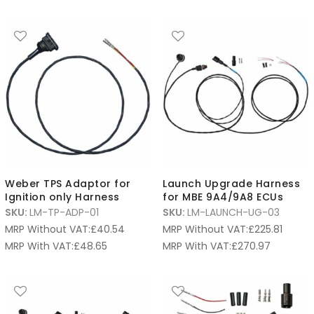
Weber TPS Adaptor for
Launch Upgrade Harness
Ignition only Harness
for MBE 9A4/9A8 ECUs
SKU:
LM-TP-ADP-01
SKU:
LM-LAUNCH-UG-03
MRP Without VAT:
£
40.54
MRP Without VAT:
£
225.81
MRP With VAT:
£
48.65
MRP With VAT:
£
270.97