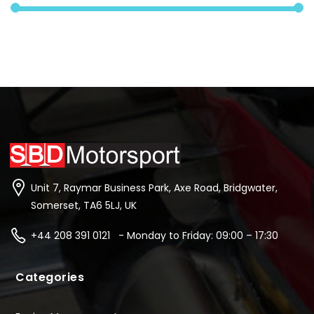
Unit 7, Raymar Business Park, Axe Road, Bridgwater,
Somerset, TA6 5LJ, UK
+44 208 391 0121 - Monday to Friday: 09:00 – 17:30
Categories