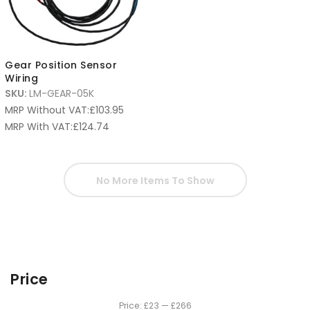
Gear Position Sensor
Wiring
SKU:
LM-GEAR-05K
MRP Without VAT:
£
103.95
MRP With VAT:
£
124.74
No More Items To Show
Price
Price:
£23
—
£266