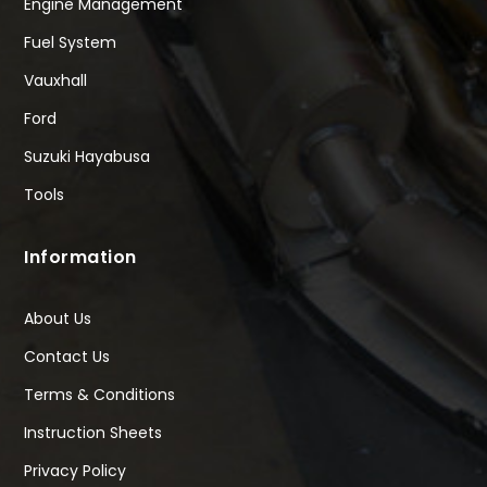
Engine Management
Fuel System
Vauxhall
Ford
Suzuki Hayabusa
Tools
Information
About Us
Contact Us
Terms & Conditions
Instruction Sheets
Privacy Policy