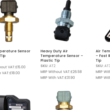
perature Sensor
Heavy Duty Air
Air Te
Tip
Temperature Sensor –
– Fast 
Plastic Tip
Tip
SKU:
AT2
SKU:
AT
hout VAT:
£
15.00
MRP Without VAT:
£
26.58
MRP Wit
 VAT:
£
18.00
MRP With VAT:
£
31.90
MRP Wit