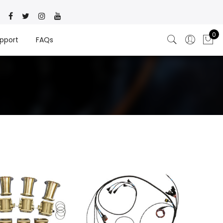
0
pport
FAQs