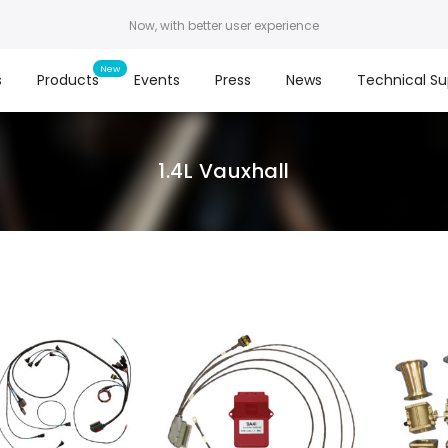
Now, with better user experience
s
Products
Events
Press
News
Technical Su
1.4L Vauxhall