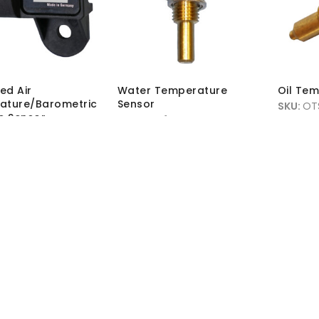
ed Air
Water Temperature
Oil Te
ature/Barometric
Sensor
SKU:
OT
e Sensor
SKU:
WTS1
MRP Wit
-MAP-01
MRP Without VAT:
£
11.45
MRP Wit
hout VAT:
£
76.50
MRP With VAT:
£
13.74
 VAT:
£
91.80
Load More