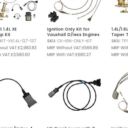
 1.4L XE
Ignition Only Kit for
1.4L/1.
p Kit
Vauxhall D/less Engines
Taper T
KIT-VX1.4L-127-137
SKU:
CK-IGN-ONLY-KIT
SKU:
TP1
hout VAT:
£
2,983.83
MRP Without VAT:
£
566.89
MRP Wit
 VAT:
£
3,580.60
MRP With VAT:
£
680.27
MRP Wit