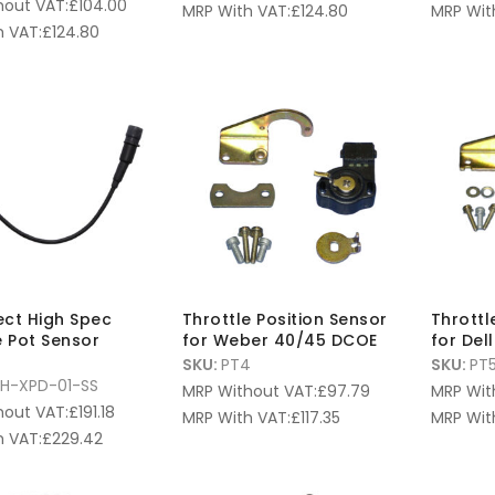
hout VAT:
£
104.00
MRP With VAT:
£
124.80
MRP Wit
 VAT:
£
124.80
fect High Spec
Throttle Position Sensor
Throttl
e Pot Sensor
for Weber 40/45 DCOE
for Del
SKU:
PT4
SKU:
PT
H-XPD-01-SS
MRP Without VAT:
£
97.79
MRP Wit
hout VAT:
£
191.18
MRP With VAT:
£
117.35
MRP Wit
 VAT:
£
229.42