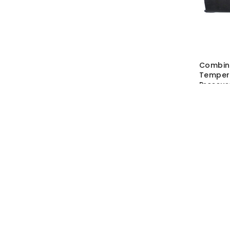
Combin
Temper
Pressur
SKU:
ATS
MRP Wit
MRP With