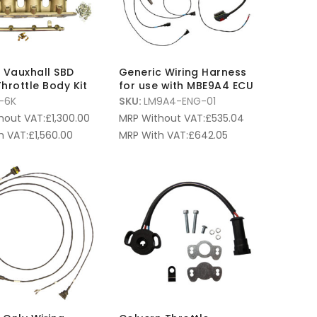
6L Vauxhall SBD
Generic Wiring Harness
hrottle Body Kit
for use with MBE9A4 ECU
-6K
SKU:
LM9A4-ENG-01
hout VAT:
£
1,300.00
MRP Without VAT:
£
535.04
h VAT:
£
1,560.00
MRP With VAT:
£
642.05