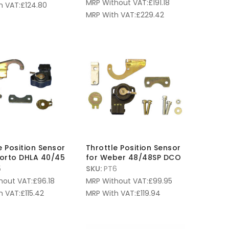
MRP Without VAT:
£
191.18
h VAT:
£
124.80
MRP With VAT:
£
229.42
e Position Sensor
Throttle Position Sensor
lorto DHLA 40/45
for Weber 48/48SP DCO
5
SKU:
PT6
hout VAT:
£
96.18
MRP Without VAT:
£
99.95
h VAT:
£
115.42
MRP With VAT:
£
119.94