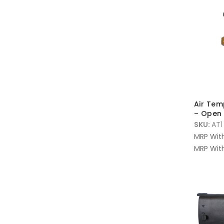
Air Tem
– Open 
SKU:
AT1
MRP Wit
MRP With