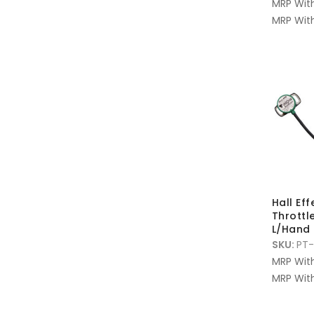
MRP Wit
MRP With
Hall Ef
Throttl
L/Hand
SKU:
PT-
MRP Wit
MRP With