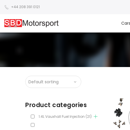
+44 208 391 0121
Car
Product categories
1.4L Vauxhall Fuel Injection
(21)