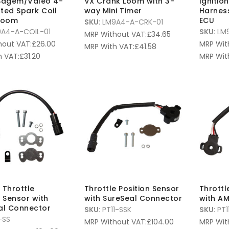
 Sagem/Valeo 4-
VX Crank Loom with 3-
Ignitio
ted Spark Coil
way Mini Timer
Harnes
 Loom
ECU
SKU:
LM9A4-A-CRK-01
A4-A-COIL-01
SKU:
LM
MRP Without VAT:
£
34.65
hout VAT:
£
26.00
MRP Wit
MRP With VAT:
£
41.58
 VAT:
£
31.20
MRP Wit
 Throttle
Throttle Position Sensor
Throttl
n Sensor with
with SureSeal Connector
with A
al Connector
SKU:
PT11-SSK
SKU:
PT1
-SS
MRP Without VAT:
£
104.00
MRP Wit