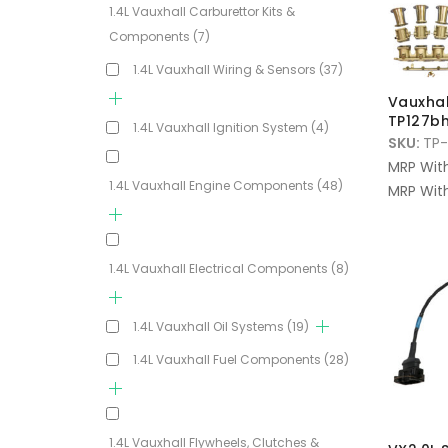
1.4L Vauxhall Carburettor Kits &
Components
(7)
1.4L Vauxhall Wiring & Sensors
(37)
Vauxhall
TP127bh
1.4L Vauxhall Ignition System
(4)
SKU:
TP-
MRP Wit
1.4L Vauxhall Engine Components
(48)
MRP With
1.4L Vauxhall Electrical Components
(8)
1.4L Vauxhall Oil Systems
(19)
1.4L Vauxhall Fuel Components
(28)
1.4L Vauxhall Flywheels, Clutches &