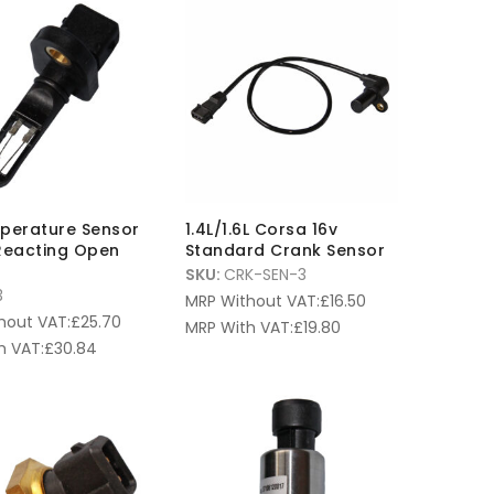
mperature Sensor
1.4L/1.6L Corsa 16v
Reacting Open
Standard Crank Sensor
SKU:
CRK-SEN-3
3
MRP Without VAT:
£
16.50
hout VAT:
£
25.70
MRP With VAT:
£
19.80
h VAT:
£
30.84