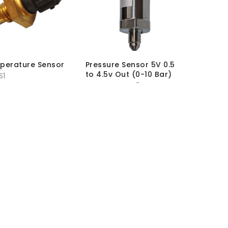
mperature Sensor
Pressure Sensor 5V 0.5
to 4.5v Out (0-10 Bar)
S1
SKU:
PR-SEN-P5
hout VAT:
£
17.95
MRP Without VAT:
£
118.00
h VAT:
£
21.54
MRP With VAT:
£
141.60