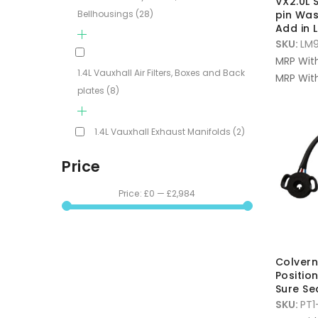
VX2.0L
Bellhousings
(28)
pin Was
Add in
SKU:
LM9
MRP Wit
1.4L Vauxhall Air Filters, Boxes and Back
MRP With
plates
(8)
1.4L Vauxhall Exhaust Manifolds
(2)
Price
Price:
£0
—
£2,984
Colvern
Positio
Sure Se
SKU:
PT1