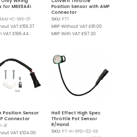
n Only Wiring
Colvern Throttle
s for MBE9A4i
Position Sensor with AMP
Connector
9A4I-IC-WS-01
SKU:
PT1
hout VAT:
£
155.37
MRP Without VAT:
£
81.00
h VAT:
£
186.44
MRP With VAT:
£
97.20
e Position Sensor
Hall Effect High Spec
MP Connector
Throttle Pot Sensor
R/Hand
1-JE
SKU:
PT-H-XPD-02-SS
hout VAT:
£
104.00