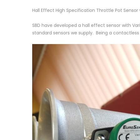
Hall Effect High Specification Throttle Pot Sensor
SBD have developed a hall effect sensor with Var
standard sensors we supply. Being a contactless ty