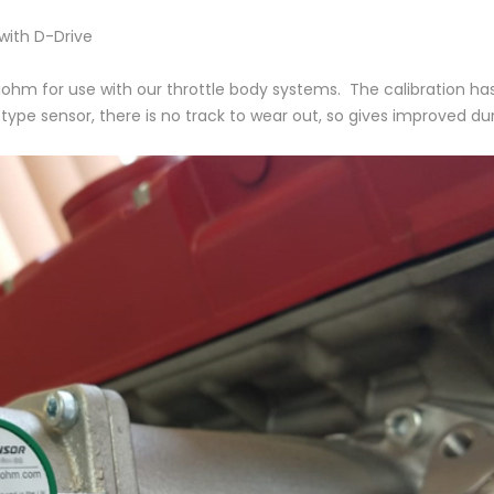
 with D-Drive
iohm for use with our throttle body systems. The calibration h
pe sensor, there is no track to wear out, so gives improved durab