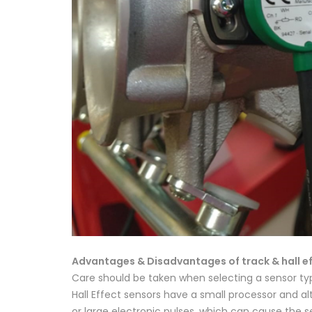
Advantages & Disadvantages of track & hall ef
Care should be taken when selecting a sensor ty
Hall Effect sensors have a small processor and al
or large electronic pulses, which can cause the sen