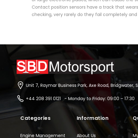
Contact position sensors have a track that wears 
checking, very rarely do they fail completely and 
Unit 7, Raymar Business Park, Axe Road, Bridgwater, 
+44 208 391 0121 - Monday to Friday: 09:00 – 17:30
Categories
Information
Q
Engine Management
About Us
M