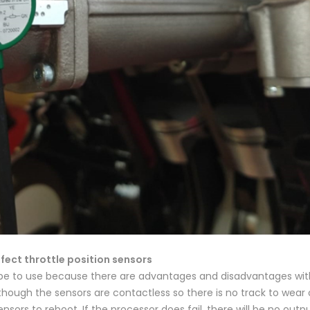
fect throttle position sensors
pe to use because there are advantages and disadvantages with
though the sensors are contactless so there is no track to wear 
sors to reboot. If the processor does fail, there will be no outpu