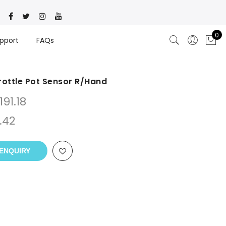
0
pport
FAQs
hrottle Pot Sensor R/Hand
191.18
.42
ENQUIRY