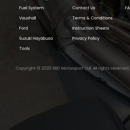
Fuel System
Contact Us
F
Vauxhall
Terms & Conditions
Ford
Instruction Sheets
Suzuki Hayabusa
Privacy Policy
Tools
Copyright © 2020 SBD Motorsport Ltd. All rights reserved.