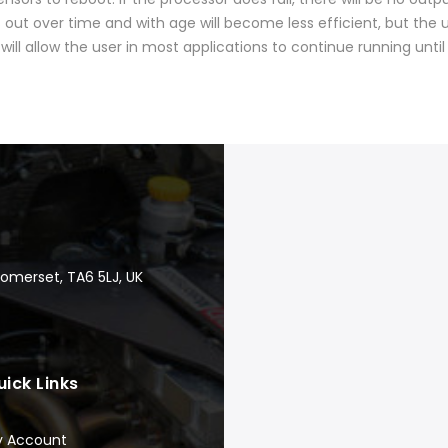
out over time and with age will become less efficient, but the 
will allow the user in most applications to continue running until
Somerset, TA6 5LJ, UK
uick Links
y Account