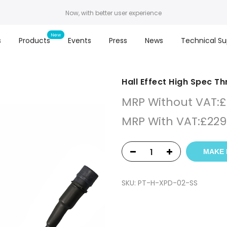
Now, with better user experience
s
Products
Events
Press
News
Technical Su
Hall Effect High Spec T
MRP Without VAT:
£
MRP With VAT:
£
229
MAKE 
SKU:
PT-H-XPD-02-SS