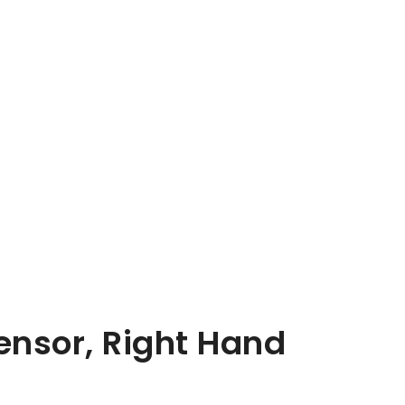
Sensor, Right Hand