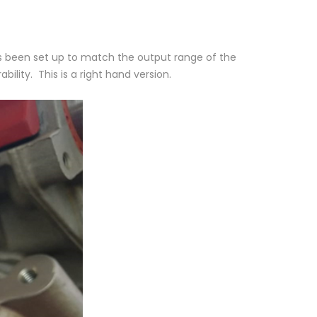
as been set up to match the output range of the
ility. This is a right hand version.