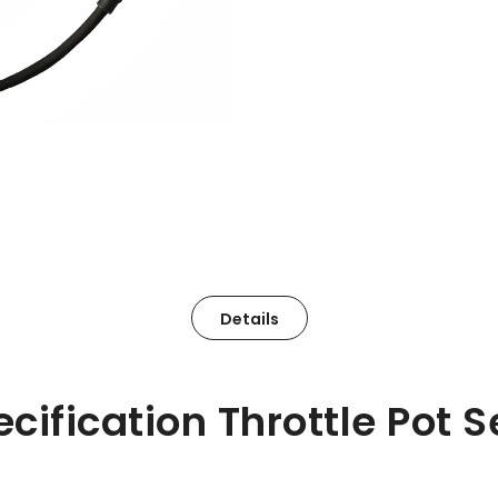
Details
ecification Throttle Pot 