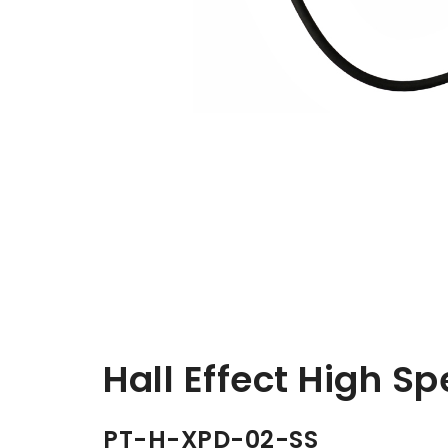
Hall Effect High Sp
PT-H-XPD-02-SS