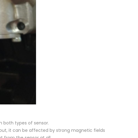
 both types of sensor.
out, it can be affected by strong magnetic fields
t from the sensor at all.