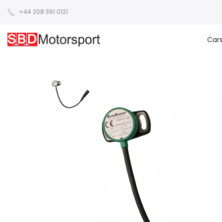
+44 208 391 0121
Car