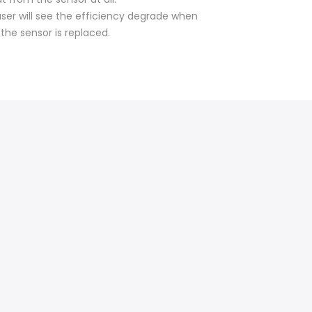
user will see the efficiency degrade when
 the sensor is replaced.