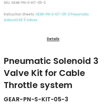
SKU:
GEAR-PN-S-KIT-05-3
Instruction Sheets:
GEAR-PN-S-KIT-05-3 Pneumatic
Solenoid Kit 3 Valves
Details
Pneumatic Solenoid 3
Valve Kit for Cable
Throttle system
GEAR-PN-S-KIT-05-3