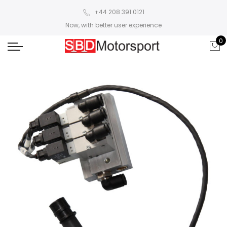
+44 208 391 0121
Now, with better user experience
0