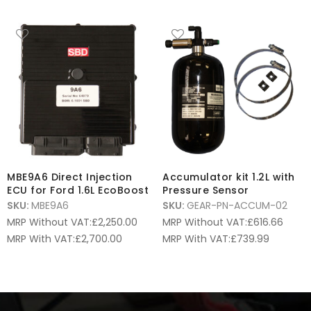
MBE9A6 Direct Injection
Accumulator kit 1.2L with
ECU for Ford 1.6L EcoBoost
Pressure Sensor
SKU:
MBE9A6
SKU:
GEAR-PN-ACCUM-02
MRP Without VAT:
£
2,250.00
MRP Without VAT:
£
616.66
MRP With VAT:
£
2,700.00
MRP With VAT:
£
739.99