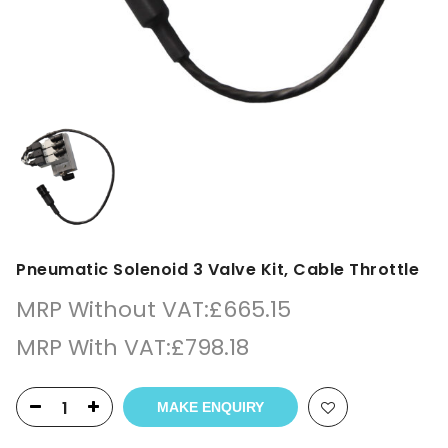
Pneumatic Solenoid 3 Valve Kit, Cable Throttle
MRP Without VAT:
£
665.15
MRP With VAT:
£
798.18
MAKE ENQUIRY