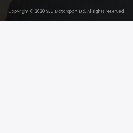
Copyright © 2020 SBD Motorsport Ltd. All rights reserved.