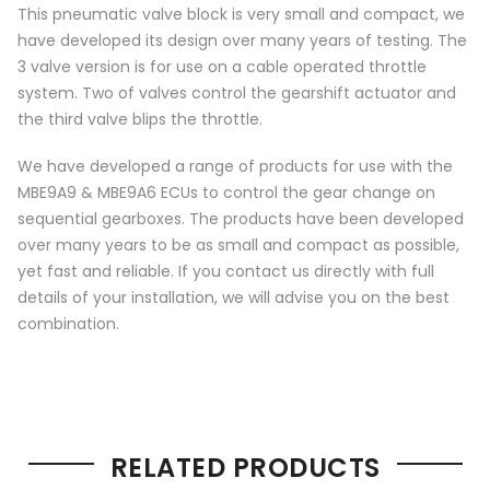
This pneumatic valve block is very small and compact, we
have developed its design over many years of testing. The
3 valve version is for use on a cable operated throttle
system. Two of valves control the gearshift actuator and
the third valve blips the throttle.
We have developed a range of products for use with the
MBE9A9 & MBE9A6 ECUs to control the gear change on
sequential gearboxes. The products have been developed
over many years to be as small and compact as possible,
yet fast and reliable. If you contact us directly with full
details of your installation, we will advise you on the best
combination.
RELATED PRODUCTS