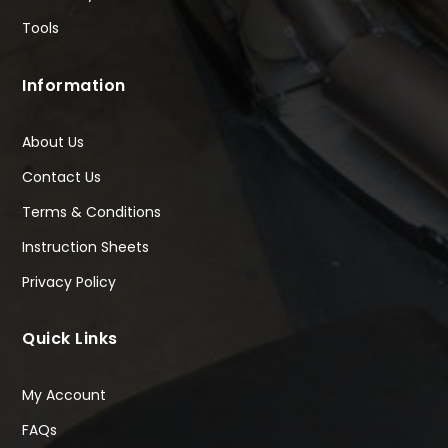
Tools
Information
About Us
Contact Us
Terms & Conditions
Instruction Sheets
Privacy Policy
Quick Links
My Account
FAQs