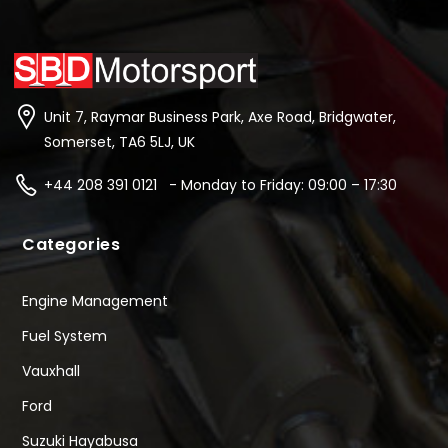
Unit 7, Raymar Business Park, Axe Road, Bridgwater,
Somerset, TA6 5LJ, UK
+44 208 391 0121 - Monday to Friday: 09:00 – 17:30
Categories
Engine Management
Fuel System
Vauxhall
Ford
Suzuki Hayabusa