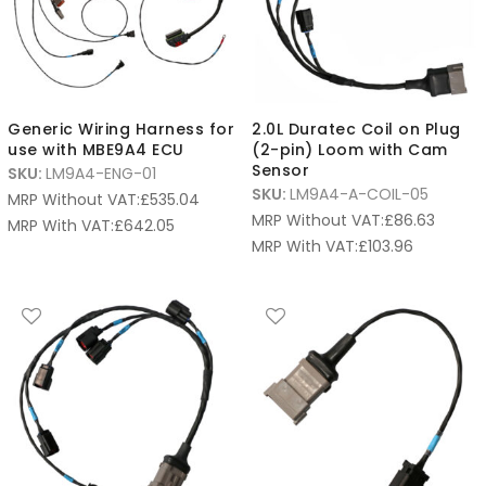
Generic Wiring Harness for
2.0L Duratec Coil on Plug
use with MBE9A4 ECU
(2-pin) Loom with Cam
Sensor
SKU:
LM9A4-ENG-01
SKU:
LM9A4-A-COIL-05
MRP Without VAT:
£
535.04
MRP Without VAT:
£
86.63
MRP With VAT:
£
642.05
MRP With VAT:
£
103.96