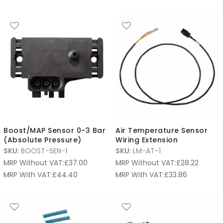
Boost/MAP Sensor 0-3 Bar
Air Temperature Sensor
(Absolute Pressure)
Wiring Extension
SKU:
BOOST-SEN-1
SKU:
LM-AT-1
MRP Without VAT:
£
37.00
MRP Without VAT:
£
28.22
MRP With VAT:
£
44.40
MRP With VAT:
£
33.86