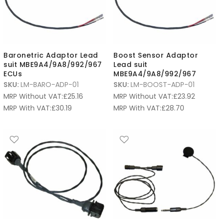
Baronetric Adaptor Lead
Boost Sensor Adaptor
suit MBE9A4/9A8/992/967
Lead suit
ECUs
MBE9A4/9A8/992/967
SKU:
LM-BARO-ADP-01
SKU:
LM-BOOST-ADP-01
MRP Without VAT:
£
25.16
MRP Without VAT:
£
23.92
MRP With VAT:
£
30.19
MRP With VAT:
£
28.70