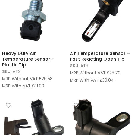
Heavy Duty Air
Air Temperature Sensor –
Temperature Sensor –
Fast Reacting Open Tip
Plastic Tip
SKU:
AT3
SKU:
AT2
MRP Without VAT:
£
25.70
MRP Without VAT:
£
26.58
MRP With VAT:
£
30.84
MRP With VAT:
£
31.90