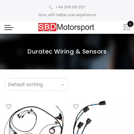
+44 208 391 0121
Now, with better user experience
0
Duratec Wiring & Sensors