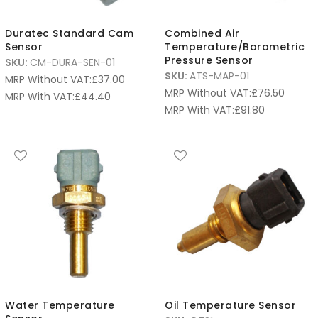
Duratec Standard Cam
Combined Air
Sensor
Temperature/Barometric
Pressure Sensor
SKU:
CM-DURA-SEN-01
SKU:
ATS-MAP-01
MRP Without VAT:
£
37.00
MRP Without VAT:
£
76.50
MRP With VAT:
£
44.40
MRP With VAT:
£
91.80
Water Temperature
Oil Temperature Sensor