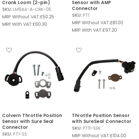
Crank Loom (2-pin)
Sensor with AMP
Connector
SKU:
LM9A4-A-CRK-05
SKU:
PT1
MRP Without VAT:
£
50.25
MRP Without VAT:
£
81.00
MRP With VAT:
£
60.30
MRP With VAT:
£
97.20
Colvern Throttle Position
Throttle Position Sensor
Sensor with Sure Seal
with SureSeal Connector
Connector
SKU:
PT11-SSK
SKU:
PT1-SS
MRP Without VAT:
£
104.00