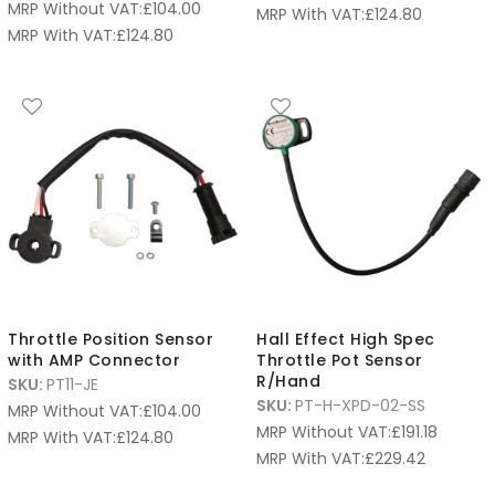
MRP Without VAT:
£
104.00
MRP With VAT:
£
124.80
MRP With VAT:
£
124.80
Throttle Position Sensor
Hall Effect High Spec
with AMP Connector
Throttle Pot Sensor
R/Hand
SKU:
PT11-JE
SKU:
PT-H-XPD-02-SS
MRP Without VAT:
£
104.00
MRP Without VAT:
£
191.18
MRP With VAT:
£
124.80
MRP With VAT:
£
229.42