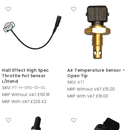
Hall Effect High Spec
Air Temperature Sensor –
Throttle Pot Sensor
Open Tip
L/Hand
SKU:
AT1
SKU:
PT-H-XPD-01-SS
MRP Without VAT:
£
15.00
MRP Without VAT:
£
191.18
MRP With VAT:
£
18.00
MRP With VAT:
£
229.42