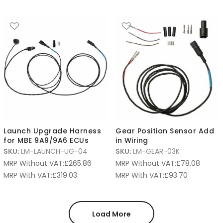
Launch Upgrade Harness
Gear Position Sensor Add
for MBE 9A9/9A6 ECUs
in Wiring
SKU:
LM-LAUNCH-UG-04
SKU:
LM-GEAR-03K
MRP Without VAT:
£
265.86
MRP Without VAT:
£
78.08
MRP With VAT:
£
319.03
MRP With VAT:
£
93.70
Load More