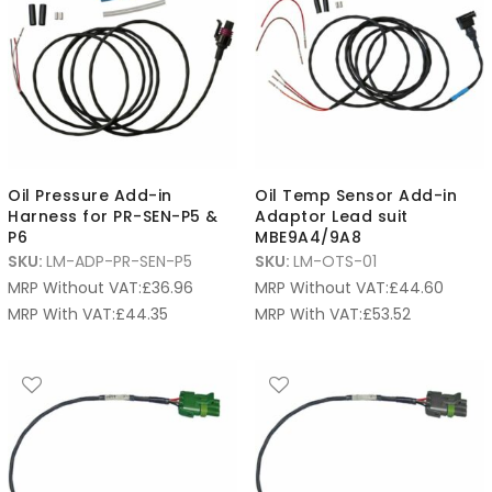
Oil Pressure Add-in
Oil Temp Sensor Add-in
Harness for PR-SEN-P5 &
Adaptor Lead suit
P6
MBE9A4/9A8
SKU:
LM-ADP-PR-SEN-P5
SKU:
LM-OTS-01
MRP Without VAT:
£
36.96
MRP Without VAT:
£
44.60
MRP With VAT:
£
44.35
MRP With VAT:
£
53.52