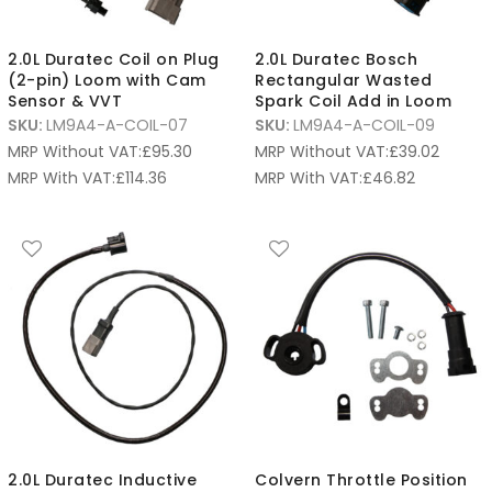
2.0L Duratec Coil on Plug
2.0L Duratec Bosch
(2-pin) Loom with Cam
Rectangular Wasted
Sensor & VVT
Spark Coil Add in Loom
SKU:
LM9A4-A-COIL-07
SKU:
LM9A4-A-COIL-09
MRP Without VAT:
£
95.30
MRP Without VAT:
£
39.02
MRP With VAT:
£
114.36
MRP With VAT:
£
46.82
2.0L Duratec Inductive
Colvern Throttle Position