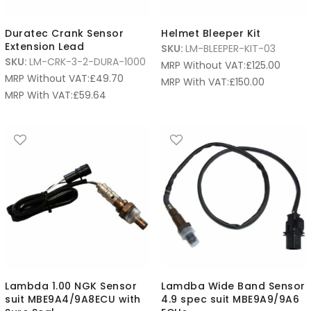
Duratec Crank Sensor
Helmet Bleeper Kit
Extension Lead
SKU:
LM-BLEEPER-KIT-03
SKU:
LM-CRK-3-2-DURA-1000
MRP Without VAT:
£
125.00
MRP Without VAT:
£
49.70
MRP With VAT:
£
150.00
MRP With VAT:
£
59.64
Lambda 1.00 NGK Sensor
Lamdba Wide Band Sensor
suit MBE9A4/9A8ECU with
4.9 spec suit MBE9A9/9A6