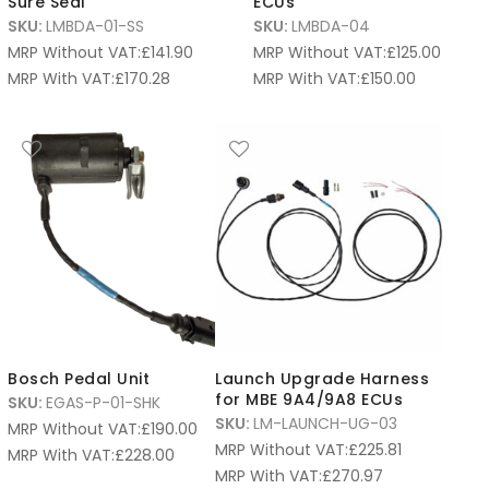
Sure Seal
ECUs
SKU:
LMBDA-01-SS
SKU:
LMBDA-04
MRP Without VAT:
£
141.90
MRP Without VAT:
£
125.00
MRP With VAT:
£
170.28
MRP With VAT:
£
150.00
Bosch Pedal Unit
Launch Upgrade Harness
for MBE 9A4/9A8 ECUs
SKU:
EGAS-P-01-SHK
SKU:
LM-LAUNCH-UG-03
MRP Without VAT:
£
190.00
MRP Without VAT:
£
225.81
MRP With VAT:
£
228.00
MRP With VAT:
£
270.97