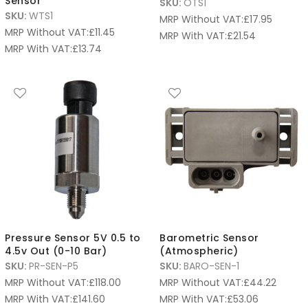
Sensor
SKU:
OTS1
SKU:
WTS1
MRP Without VAT:
£
17.95
MRP Without VAT:
£
11.45
MRP With VAT:
£
21.54
MRP With VAT:
£
13.74
Pressure Sensor 5V 0.5 to
Barometric Sensor
4.5v Out (0-10 Bar)
(Atmospheric)
SKU:
PR-SEN-P5
SKU:
BARO-SEN-1
MRP Without VAT:
£
118.00
MRP Without VAT:
£
44.22
MRP With VAT:
£
141.60
MRP With VAT:
£
53.06