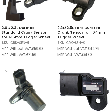
2.0L/2.3L Duratec
2.3L/2.5L Ford Duratec
Standard Crank Sensor
Crank Sensor for 164mm
for 146mm Trigger Wheel
Trigger Wheel
SKU:
CRK-SEN-6
SKU:
CRK-SEN-8
MRP Without VAT:
£
59.63
MRP Without VAT:
£
42.75
MRP With VAT:
£
71.56
MRP With VAT:
£
51.30