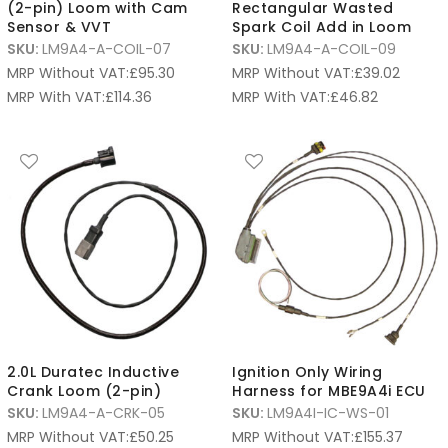
(2-pin) Loom with Cam
Rectangular Wasted
Sensor & VVT
Spark Coil Add in Loom
SKU:
LM9A4-A-COIL-07
SKU:
LM9A4-A-COIL-09
MRP Without VAT:
£
95.30
MRP Without VAT:
£
39.02
MRP With VAT:
£
114.36
MRP With VAT:
£
46.82
2.0L Duratec Inductive
Ignition Only Wiring
Crank Loom (2-pin)
Harness for MBE9A4i ECU
SKU:
LM9A4-A-CRK-05
SKU:
LM9A4I-IC-WS-01
MRP Without VAT:
£
50.25
MRP Without VAT:
£
155.37