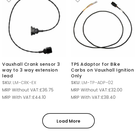
Vauxhall Crank sensor 3
TPS Adaptor for Bike
way to 3 way extension
Carbs on Vauxhall Ignition
lead
Only
SKU:
LM-CRK-EX
SKU:
LM-TP-ADP-02
MRP Without VAT:
£
36.75
MRP Without VAT:
£
32.00
MRP With VAT:
£
44.10
MRP With VAT:
£
38.40
Load More