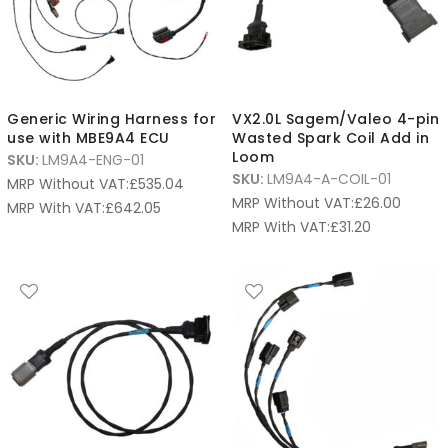
Generic Wiring Harness for
VX2.0L Sagem/Valeo 4-pin
use with MBE9A4 ECU
Wasted Spark Coil Add in
Loom
SKU:
LM9A4-ENG-01
SKU:
LM9A4-A-COIL-01
MRP Without VAT:
£
535.04
MRP Without VAT:
£
26.00
MRP With VAT:
£
642.05
MRP With VAT:
£
31.20