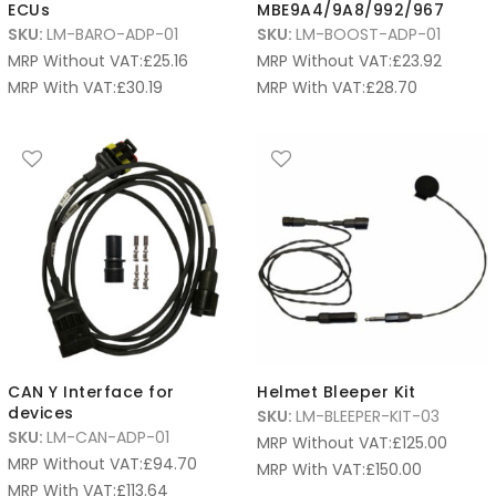
ECUs
MBE9A4/9A8/992/967
SKU:
LM-BARO-ADP-01
SKU:
LM-BOOST-ADP-01
MRP Without VAT:
£
25.16
MRP Without VAT:
£
23.92
MRP With VAT:
£
30.19
MRP With VAT:
£
28.70
CAN Y Interface for
Helmet Bleeper Kit
devices
SKU:
LM-BLEEPER-KIT-03
SKU:
LM-CAN-ADP-01
MRP Without VAT:
£
125.00
MRP Without VAT:
£
94.70
MRP With VAT:
£
150.00
MRP With VAT:
£
113.64