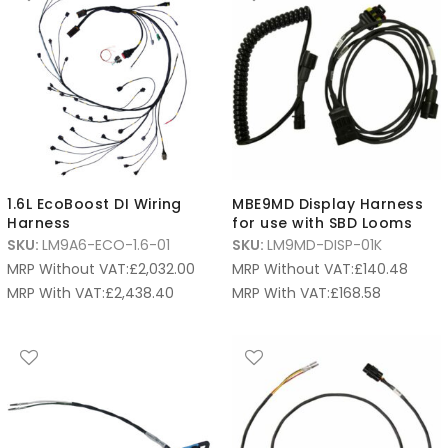
1.6L EcoBoost DI Wiring
MBE9MD Display Harness
Harness
for use with SBD Looms
SKU:
LM9A6-ECO-1.6-01
SKU:
LM9MD-DISP-01K
MRP Without VAT:
£
2,032.00
MRP Without VAT:
£
140.48
MRP With VAT:
£
2,438.40
MRP With VAT:
£
168.58