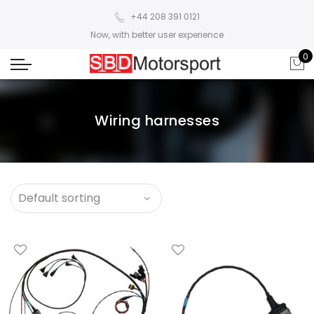
+44 208 391 0121
Now, with better user experience
0
Wiring harnesses