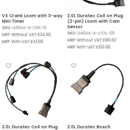
VX Crank Loom with 3-way
2.0L Duratec Coil on Plug
Mini Timer
(2-pin) Loom with Cam
Sensor
SKU:
LM9A4-A-CRK-01
SKU:
LM9A4-A-COIL-05
MRP Without VAT:
£
34.65
MRP Without VAT:
£
86.63
MRP With VAT:
£
41.58
MRP With VAT:
£
103.96
2.0L Duratec Coil on Plug
2.0L Duratec Bosch