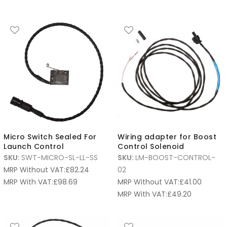
Micro Switch Sealed For
Wiring adapter for Boost
Launch Control
Control Solenoid
SKU:
SWT-MICRO-SL-LL-SS
SKU:
LM-BOOST-CONTROL-
MRP Without VAT:
£
82.24
02
MRP With VAT:
£
98.69
MRP Without VAT:
£
41.00
MRP With VAT:
£
49.20