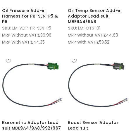
Oil Pressure Add-in
Oil Temp Sensor Add-in
Harness for PR-SEN-P5 &
Adaptor Lead suit
P6
MBE9A4/9A8
SKU:
LM-ADP-PR-SEN-P5
SKU:
LM-OTS-01
MRP Without VAT:
£
36.96
MRP Without VAT:
£
44.60
MRP With VAT:
£
44.35
MRP With VAT:
£
53.52
Baronetric Adaptor Lead
Boost Sensor Adaptor
suit MBE9A4/9A8/992/967
Lead suit