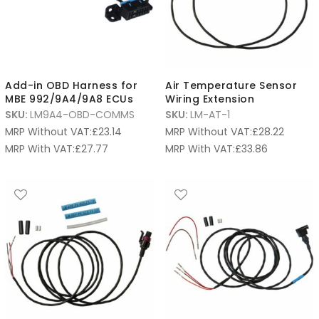
Add-in OBD Harness for
Air Temperature Sensor
MBE 992/9A4/9A8 ECUs
Wiring Extension
SKU:
LM9A4-OBD-COMMS
SKU:
LM-AT-1
MRP Without VAT:
£
23.14
MRP Without VAT:
£
28.22
MRP With VAT:
£
27.77
MRP With VAT:
£
33.86