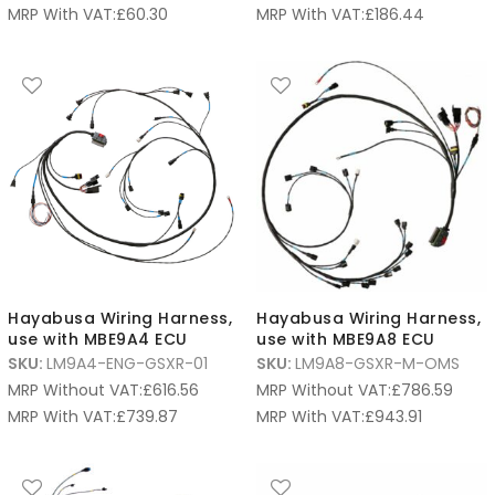
MRP With VAT:
£
60.30
MRP With VAT:
£
186.44
Hayabusa Wiring Harness,
Hayabusa Wiring Harness,
use with MBE9A4 ECU
use with MBE9A8 ECU
SKU:
LM9A4-ENG-GSXR-01
SKU:
LM9A8-GSXR-M-OMS
MRP Without VAT:
£
616.56
MRP Without VAT:
£
786.59
MRP With VAT:
£
739.87
MRP With VAT:
£
943.91