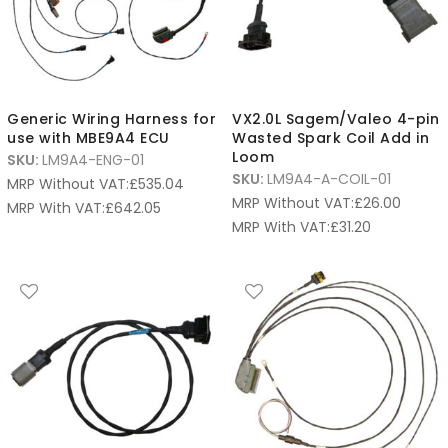
Generic Wiring Harness for
VX2.0L Sagem/Valeo 4-pin
use with MBE9A4 ECU
Wasted Spark Coil Add in
Loom
SKU:
LM9A4-ENG-01
SKU:
LM9A4-A-COIL-01
MRP Without VAT:
£
535.04
MRP Without VAT:
£
26.00
MRP With VAT:
£
642.05
MRP With VAT:
£
31.20