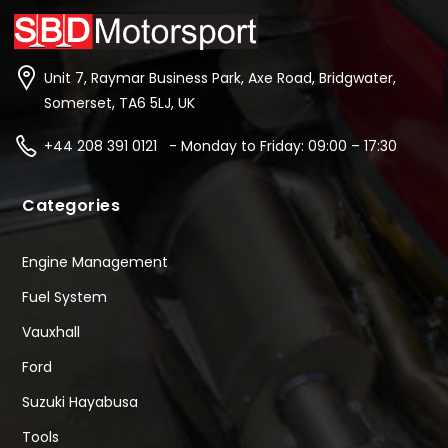
Unit 7, Raymar Business Park, Axe Road, Bridgwater,
Somerset, TA6 5LJ, UK
+44 208 391 0121 - Monday to Friday: 09:00 – 17:30
Categories
Engine Management
Fuel System
Vauxhall
Ford
Suzuki Hayabusa
Tools