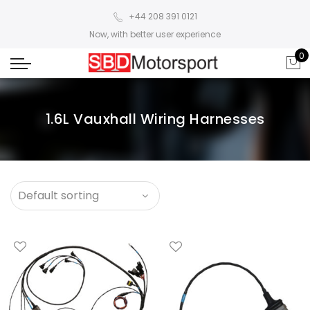
+44 208 391 0121
Now, with better user experience
0
1.6L Vauxhall Wiring Harnesses