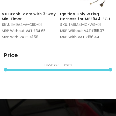
VX Crank Loom with 3-way
Ignition Only Wiring
Mini Timer
Harness for MBE9A4i ECU
SKU:
LM9A4-A-CRK-01
SKU:
LM9A4I-IC-WS-01
MRP Without VAT:
£
34.65
MRP Without VAT:
£
155.37
MRP With VAT:
£
41.58
MRP With VAT:
£
186.44
Price
Price:
£26
—
£620