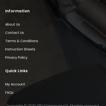
Information
About Us
Contact Us
Terms & Conditions
Instruction Sheets
Privacy Policy
Quick Links
My Account
FAQs
Copyright © 2020 SBD Motorsport Ltd. All rights reserved.