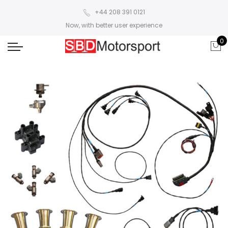
+44 208 391 0121
Now, with better user experience
0