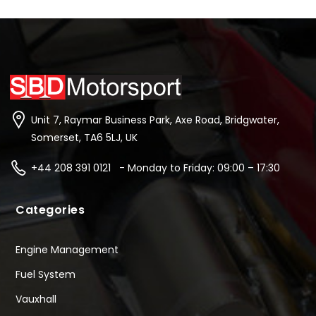
Unit 7, Raymar Business Park, Axe Road, Bridgwater,
Somerset, TA6 5LJ, UK
+44 208 391 0121 - Monday to Friday: 09:00 – 17:30
Categories
Engine Management
Fuel System
Vauxhall