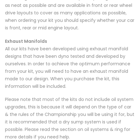
as neat as possible and are available in front or rear wheel
drive layouts to cover as many applications as possible,
when ordering your kit you should specify whether your car
is front, rear or mid engine layout.
Exhaust Manifolds
All our kits have been developed using exhaust manifold
designs that have been dyno tested and developed by
ourselves. In order to achieve the optimum performance
from your kit, you will need to have an exhaust manifold
made to our design. When you purchase the kit, this
information will be included.
Please note that most of the kits do not include oil system
upgrades, this is because it will depend on the type of car
& the rules of the Championship you will be using it for, but
it is recommended that a dry sump system is used if
possible. Please read the section on oil systems & ring for
more details if you need help.