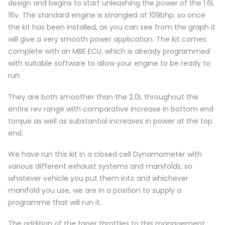
design and begins to start unleashing the power of the 1.6L
16v. The standard engine is strangled at 109bhp; so once
the kit has been installed, as you can see from the graph it
will give a very smooth power application. The kit comes
complete with an MBE ECU, which is already programmed
with suitable software to allow your engine to be ready to
run.
They are both smoother than the 2.0L throughout the
entire rev range with comparative increase in bottom end
torque as well as substantial increases in power at the top
end.
We have run this kit in a closed cell Dynamometer with
various different exhaust systems and manifolds, so
whatever vehicle you put them into and whichever
manifold you use, we are in a position to supply a
programme that will run it.
The addition of the taper throttles to this management