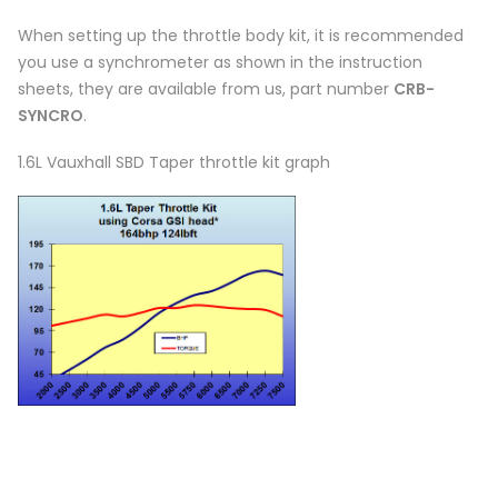
When setting up the throttle body kit, it is recommended
you use a synchrometer as shown in the instruction
sheets, they are available from us, part number
CRB-
SYNCRO
.
1.6L Vauxhall SBD Taper throttle kit graph