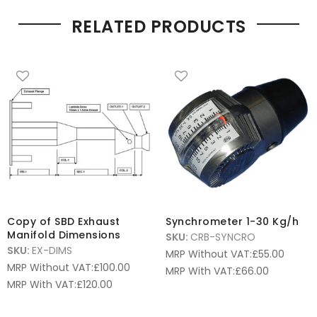
RELATED PRODUCTS
Copy of SBD Exhaust
Synchrometer 1-30 Kg/h
Manifold Dimensions
SKU:
CRB-SYNCRO
SKU:
EX-DIMS
MRP Without VAT:
£
55.00
MRP Without VAT:
£
100.00
MRP With VAT:
£
66.00
MRP With VAT:
£
120.00