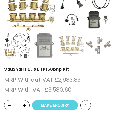
Vauxhall 1.6L XE TP150bhp Kit
MRP Without VAT:
£
2,983.83
MRP With VAT:
£
3,580.60
MAKE ENQUIRY