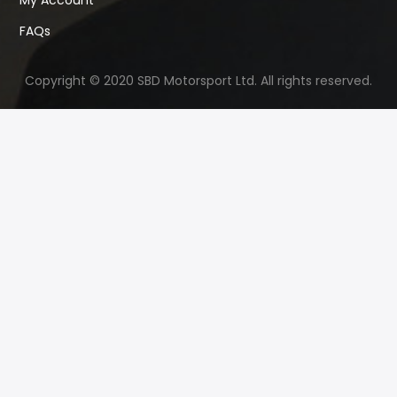
My Account
FAQs
Copyright © 2020 SBD Motorsport Ltd. All rights reserved.