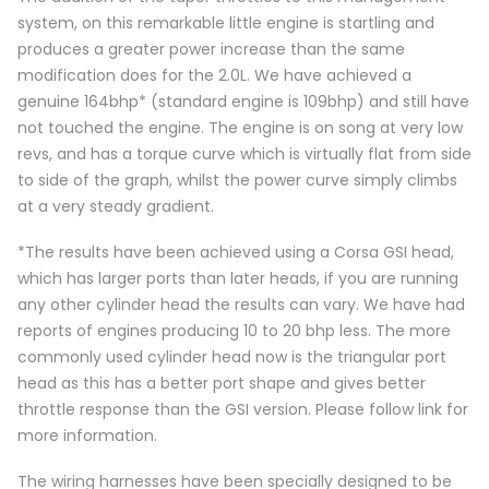
system, on this remarkable little engine is startling and
produces a greater power increase than the same
modification does for the 2.0L. We have achieved a
genuine 164bhp* (standard engine is 109bhp) and still have
not touched the engine. The engine is on song at very low
revs, and has a torque curve which is virtually flat from side
to side of the graph, whilst the power curve simply climbs
at a very steady gradient.
*The results have been achieved using a Corsa GSI head,
which has larger ports than later heads, if you are running
any other cylinder head the results can vary. We have had
reports of engines producing 10 to 20 bhp less. The more
commonly used cylinder head now is the triangular port
head as this has a better port shape and gives better
throttle response than the GSI version. Please follow link for
more information.
The wiring harnesses have been specially designed to be