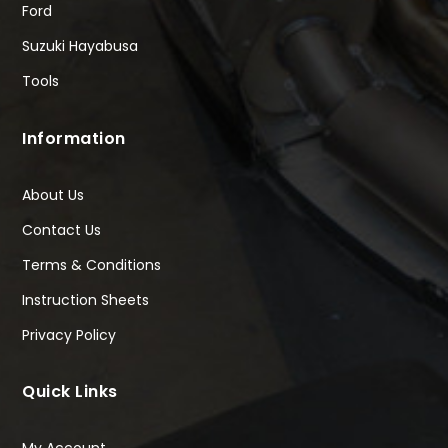
Ford
Suzuki Hayabusa
Tools
Information
About Us
Contact Us
Terms & Conditions
Instruction Sheets
Privacy Policy
Quick Links