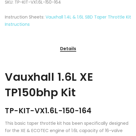
SKU:
TP-KIT-VX1.6L-150-164
Instruction Sheets:
Vauxhall 1.4L & 1.6L SBD Taper Throttle Kit
Instructions
Details
Vauxhall 1.6L XE
TP150bhp Kit
TP-KIT-VX1.6L-150-164
This basic taper throttle kit has been specifically designed
for the XE & ECOTEC engine of 1.6L capacity of 16-valve