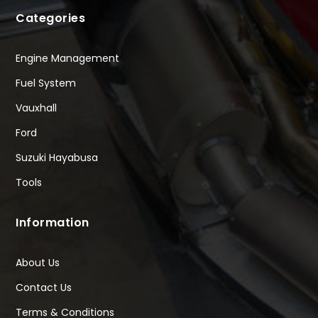
Categories
Engine Management
Fuel System
Vauxhall
Ford
Suzuki Hayabusa
Tools
Information
About Us
Contact Us
Terms & Conditions