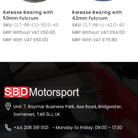
Release Bearing with
Release Bearing with
50mm Fulcrum
42mm Fulcrum
SKU:
CLT-RB-CO-50.0-40
SKU:
CLT-RB-LL-42.0-40
MRP Without VAT:
£
50.00
MRP Without VAT:
£
64.00
MRP With VAT:
£
60.00
MRP With VAT:
£
76.80
Unit 7, Raymar Business Park, Axe Road, Bridgwater,
Somerset, TA6 5LJ, UK
+44 208 391 0121 - Monday to Friday: 09:00 – 17:30