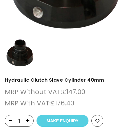
Hydraulic Clutch Slave Cylinder 40mm
MRP Without VAT:
£
147.00
MRP With VAT:
£
176.40
MAKE ENQUIRY