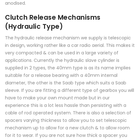
anodised.
Clutch Release Mechanisms
(Hydraulic Type)
The hydraulic release mechanism we supply is telescopic
in design, working rather like a car radio aerial. This makes it
very compacted & can be used in a large variety of
applications. Currently the hydraulic slave cylinder is
supplied in 2 types, the 40mm type is as its name implies
suitable for a release bearing with a 40mm internal
diameter, the other is the Saab type which suits a Saab
sleeve. If you are fitting a different type of gearbox you will
have to make your own mount made but in our
experience this is a lot less hassle than persisting with a
cable of rod operated system. There is also a selection of
spacers varying thickness to allow you to set telescopic
mechanism up to allow for a new clutch & to allow room
for it to wear. If you are not sure how thick a spacer you