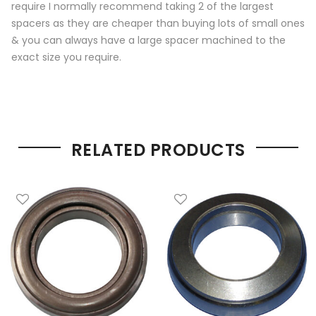
require I normally recommend taking 2 of the largest
spacers as they are cheaper than buying lots of small ones
& you can always have a large spacer machined to the
exact size you require.
RELATED PRODUCTS