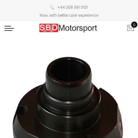
+44 208 391 0121
Now, with better user experience
0