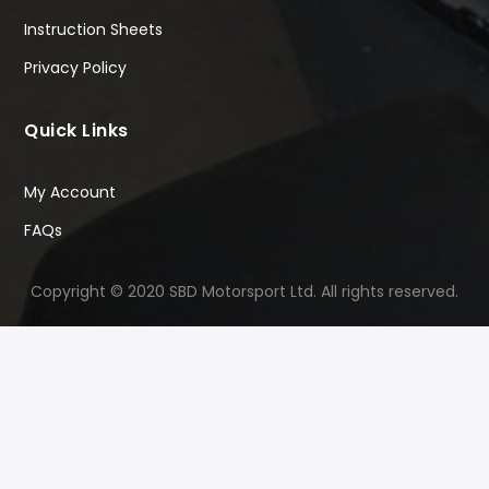
Instruction Sheets
Privacy Policy
Quick Links
My Account
FAQs
Copyright © 2020 SBD Motorsport Ltd. All rights reserved.