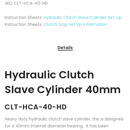
SKU:
CLT-HCA-40-HD
Instruction Sheets:
Hydraulic Clutch Slave Cylinder Set-up
Instruction Sheets:
Clutch Stop Set Up Information
Details
Hydraulic Clutch
Slave Cylinder 40mm
CLT-HCA-40-HD
Heavy duty hydraulic clutch slave cylinder, this is designed
for a 40mm internal diameter bearing. It has been