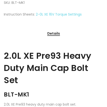
SKU:
BLT-MK1
Instruction Sheets:
2-0L XE 16V Torque Settings
Details
2.0L XE Pre93 Heavy
Duty Main Cap Bolt
Set
BLT-MK1
2.0L XE Pre93 heavy duty main cap bolt set.