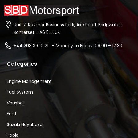
Unit 7, Raymar Business Park, Axe Road, Bridgwater,
Somerset, TA6 5LJ, UK
+44 208 391 0121 - Monday to Friday: 09:00 – 17:30
Categories
Engine Management
Fuel System
Vauxhall
Ford
Suzuki Hayabusa
Tools