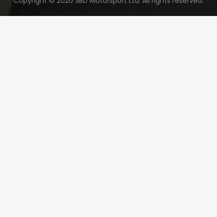
Copyright © 2020 SBD Motorsport Ltd. All rights reserved.