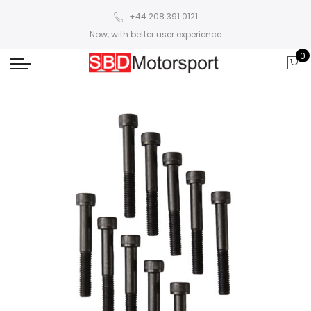
+44 208 391 0121
Now, with better user experience
0