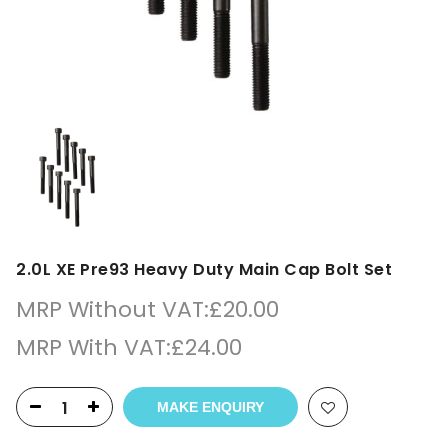
2.0L XE Pre93 Heavy Duty Main Cap Bolt Set
MRP Without VAT:
£
20.00
MRP With VAT:
£
24.00
MAKE ENQUIRY