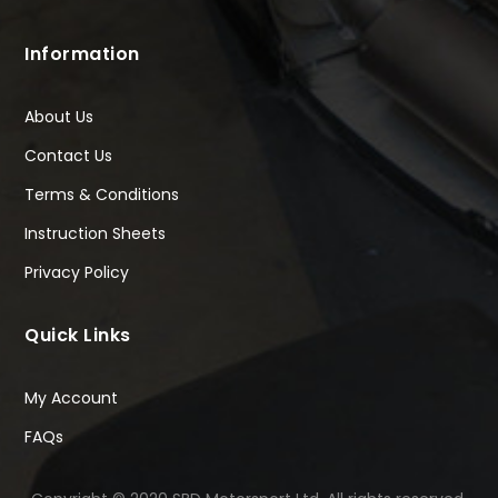
Information
About Us
Contact Us
Terms & Conditions
Instruction Sheets
Privacy Policy
Quick Links
My Account
FAQs