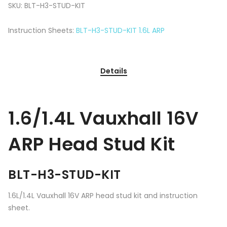
SKU:
BLT-H3-STUD-KIT
Instruction Sheets:
BLT-H3-STUD-KIT 1.6L ARP
Details
1.6/1.4L Vauxhall 16V
ARP Head Stud Kit
BLT-H3-STUD-KIT
1.6L/1.4L Vauxhall 16V ARP head stud kit and instruction
sheet.