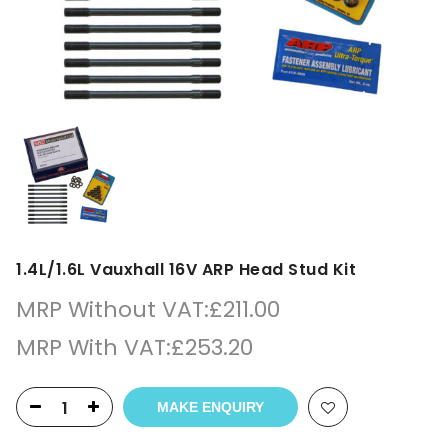
1.4L/1.6L Vauxhall 16V ARP Head Stud Kit
MRP Without VAT:
£
211.00
MRP With VAT:
£
253.20
MAKE ENQUIRY