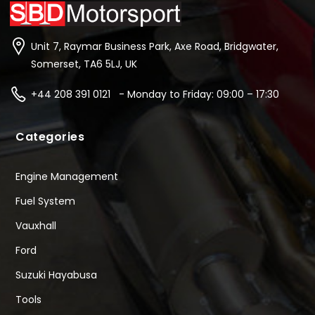
Unit 7, Raymar Business Park, Axe Road, Bridgwater,
Somerset, TA6 5LJ, UK
+44 208 391 0121 - Monday to Friday: 09:00 – 17:30
Categories
Engine Management
Fuel System
Vauxhall
Ford
Suzuki Hayabusa
Tools