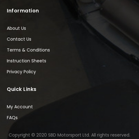
Information
About Us
Contact Us
Terms & Conditions
Instruction Sheets
Privacy Policy
Quick Links
My Account
FAQs
Copyright © 2020 SBD Motorsport Ltd. All rights reserved.