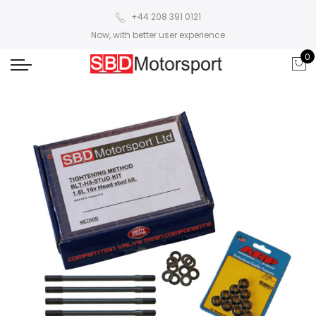
+44 208 391 0121
Now, with better user experience
0