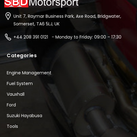
Unit 7, Raymar Business Park, Axe Road, Bridgwater,
Somerset, TA6 5LJ, UK
+44 208 391 0121 - Monday to Friday: 09:00 – 17:30
Categories
Engine Management
Fuel System
Vauxhall
Ford
Suzuki Hayabusa
Tools