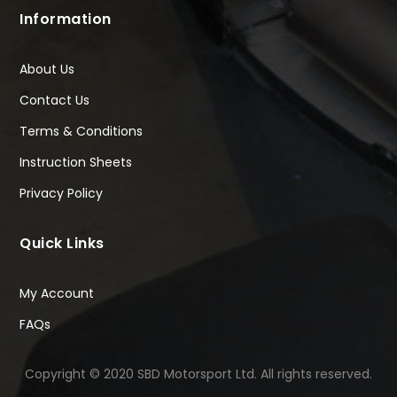
Information
About Us
Contact Us
Terms & Conditions
Instruction Sheets
Privacy Policy
Quick Links
My Account
FAQs
Copyright © 2020 SBD Motorsport Ltd. All rights reserved.