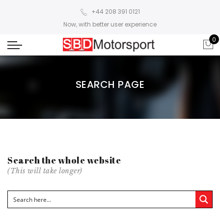
+44 208 391 0121
Now, with better user experience
0
SEARCH PAGE
Search the whole website
(This will take longer)