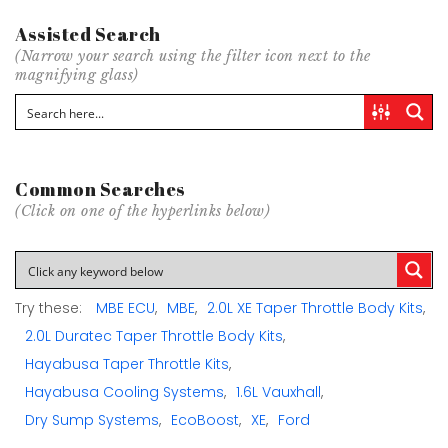
Assisted Search
(Narrow your search using the filter icon next to the
magnifying glass)
Common Searches
(Click on one of the hyperlinks below)
Try these:
MBE ECU
MBE
2.0L XE Taper Throttle Body Kits
2.0L Duratec Taper Throttle Body Kits
Hayabusa Taper Throttle Kits
Hayabusa Cooling Systems
1.6L Vauxhall
Dry Sump Systems
EcoBoost
XE
Ford