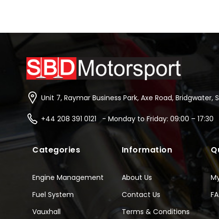
Unit 7, Raymar Business Park, Axe Road, Bridgwater, 
+44 208 391 0121 - Monday to Friday: 09:00 – 17:30
Categories
Information
Q
Engine Management
About Us
M
Fuel System
Contact Us
F
Vauxhall
Terms & Conditions