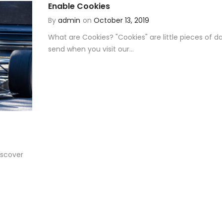
Enable Cookies
By
admin
on
October 13, 2019
What are Cookies? "Cookies" are little pieces of d
send when you visit our...
scover