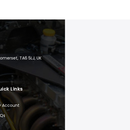
Somerset, TA6 5LJ, UK
uick Links
y Account
AQs