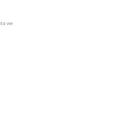
ata we