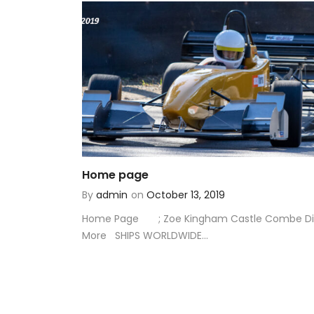
Home page
By
admin
on
October 13, 2019
Home Page ; Zoe Kingham Castle Combe Di
More SHIPS WORLDWIDE...