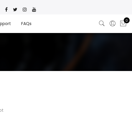
0
pport
FAQs
ot