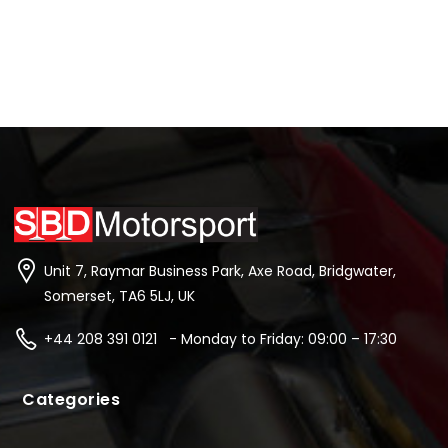
Unit 7, Raymar Business Park, Axe Road, Bridgwater,
Somerset, TA6 5LJ, UK
+44 208 391 0121 - Monday to Friday: 09:00 – 17:30
Categories