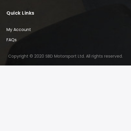
Quick Links
My Account
FAQs
Copyright © 2020 SBD Motorsport Ltd. All rights reserved.