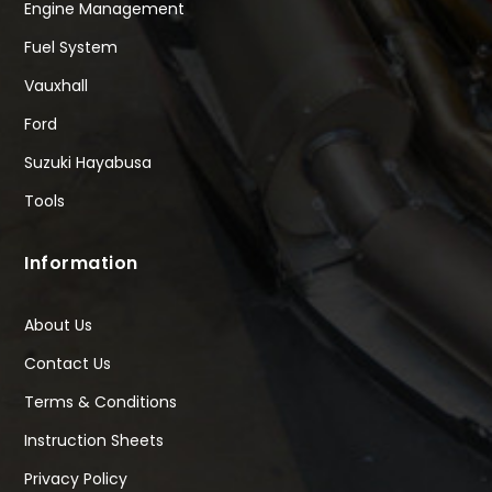
Engine Management
Fuel System
Vauxhall
Ford
Suzuki Hayabusa
Tools
Information
About Us
Contact Us
Terms & Conditions
Instruction Sheets
Privacy Policy