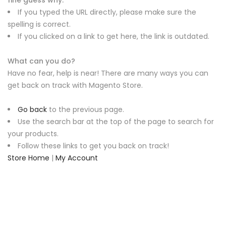
fine guess why.
If you typed the URL directly, please make sure the
spelling is correct.
If you clicked on a link to get here, the link is outdated.
What can you do?
Have no fear, help is near! There are many ways you can
get back on track with Magento Store.
Go back
to the previous page.
Use the search bar at the top of the page to search for
your products.
Follow these links to get you back on track!
Store Home
|
My Account